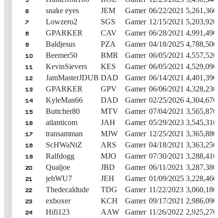
5
snake eyes
JEM
Gamer
06/22/2021
5,261,360
6
Lowzero2
SGS
Gamer
12/15/2021
5,203,920
7
GPARKER
CAV
Gamer
06/28/2021
4,991,490
8
Baldjesus
PZA
Gamer
04/18/2025
4,788,500
9
Beemer50
BMR
Gamer
06/05/2021
4,557,520
10
KevinSievers
KES
Gamer
06/05/2021
4,529,090
11
JamMasterJDUB
DAD
Gamer
06/14/2021
4,401,390
12
GPARKER
GPV
Gamer
06/06/2021
4,328,230
13
KyleMan66
DAD
Gamer
02/25/2026
4,304,670
14
Buttcher80
MTV
Gamer
07/04/2021
3,565,870
15
atlanticom
JAH
Gamer
05/29/2023
3,545,310
16
transamman
MJW
Gamer
12/25/2021
3,365,880
17
ScHWaNtZ
ARS
Gamer
04/18/2021
3,363,250
18
Ralfdogg
MJO
Gamer
07/30/2021
3,288,410
19
Qualjoe
JBD
Gamer
06/11/2021
3,287,380
20
jehWU7
JEH
Gamer
01/09/2025
3,228,460
21
Thedecaldude
TDG
Gamer
11/22/2023
3,060,180
22
exboxer
KCH
Gamer
09/17/2021
2,986,090
23
Hifi123
AAW
Gamer
11/26/2022
2,925,270
24