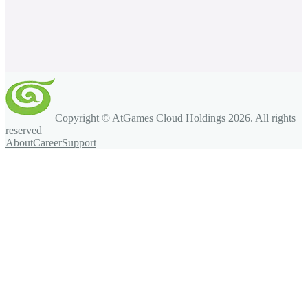
Copyright © AtGames Cloud Holdings
2026
. All rights
reserved
About
Career
Support