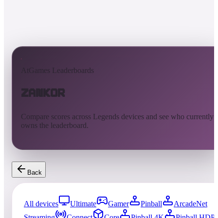
AtGames Leaderboards
Zankor
Compare scores across Legends devices and see who currently
owns the leaderboard.
Back
All devices
Ultimate
Gamer
Pinball
ArcadeNet
Streaming
Connect
Core
Pinball 4K
Pinball HDP