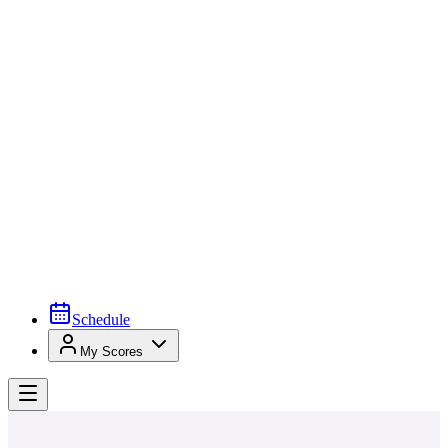
Schedule
My Scores