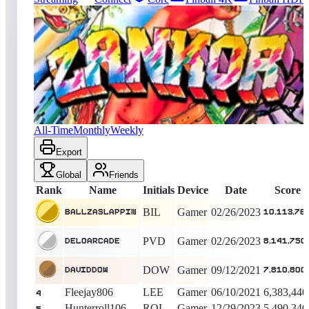
155
entries
Updated
08/07/2026
Top score
Ballzaslappin
10,113,760
Gamer
King of the Hill -
1258
Days
Zankor
All-Time
Monthly
Weekly
Export
Global
Friends
Rank
Name
Initials
Device
Date
Score
BIL
Gamer
02/26/2023
Ballzaslappin
10,113,76
PVD
Gamer
02/26/2023
DELOARCADE
8,141,750
DOW
Gamer
09/12/2021
daviddow
7,810,800
Fleejay806
LEE
Gamer
06/10/2021
6,383,440
4
Hunterroll106
ROL
Gamer
12/29/2023
5,490,340