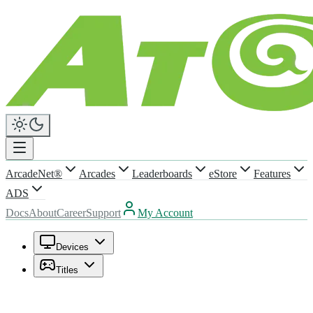
ArcadeNet®
Arcades
Leaderboards
eStore
Features
ADS
Docs
About
Career
Support
My Account
Devices
Titles