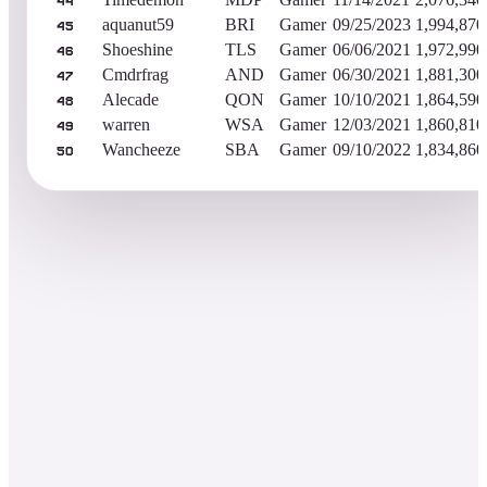
44
aquanut59
BRI
Gamer
09/25/2023
1,994,870
45
Shoeshine
TLS
Gamer
06/06/2021
1,972,990
46
Cmdrfrag
AND
Gamer
06/30/2021
1,881,300
47
Alecade
QON
Gamer
10/10/2021
1,864,590
48
warren
WSA
Gamer
12/03/2021
1,860,810
49
Wancheeze
SBA
Gamer
09/10/2022
1,834,860
50