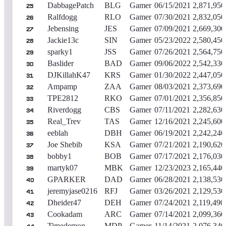
DabbagePatch
BLG
Gamer
06/15/2021
2,871,950
25
Ralfdogg
RLO
Gamer
07/30/2021
2,832,050
26
Jebensing
JES
Gamer
07/09/2021
2,669,300
27
Jackie13c
SIN
Gamer
05/23/2022
2,580,450
28
sparky1
JSS
Gamer
07/26/2021
2,564,750
29
Baslider
BAD
Gamer
09/06/2022
2,542,330
30
DJKillahK47
KRS
Gamer
01/30/2022
2,447,050
31
Ampamp
ZAA
Gamer
08/03/2021
2,373,690
32
TPE2812
RKO
Gamer
07/01/2021
2,356,850
33
Riverdogg
CBS
Gamer
07/11/2021
2,282,630
34
Real_Trev
TAS
Gamer
12/16/2021
2,245,600
35
eeblah
DBH
Gamer
06/19/2021
2,242,240
36
Joe Shebib
KSA
Gamer
07/21/2021
2,190,620
37
bobby1
BOB
Gamer
07/17/2021
2,176,030
38
martyk07
MBK
Gamer
12/23/2023
2,165,440
39
GPARKER
DAD
Gamer
06/28/2021
2,138,530
40
jeremyjase0216
RFJ
Gamer
03/26/2021
2,129,530
41
Dheider47
DEH
Gamer
07/24/2021
2,119,490
42
Cookadam
ARC
Gamer
07/14/2021
2,099,360
43
Timedemon
MDP
Gamer
11/14/2021
2,076,340