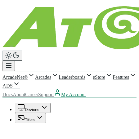
ArcadeNet®
Arcades
Leaderboards
eStore
Features
ADS
Docs
About
Career
Support
My Account
Devices
Titles