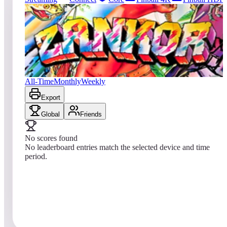
0
entries
Updated
08/08/2026
Top score
No scores yet
Zankor
All-Time
Monthly
Weekly
Export
Global
Friends
No scores found
No leaderboard entries match the selected device and time
period.