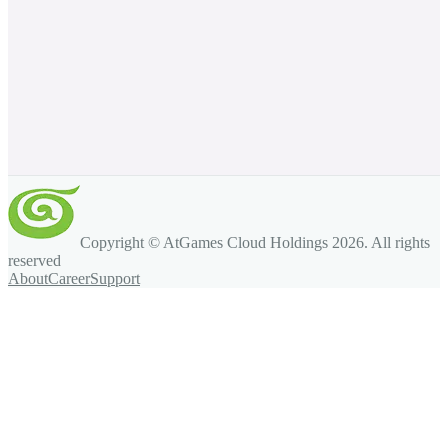
Copyright © AtGames Cloud Holdings
2026
. All rights
reserved
About
Career
Support