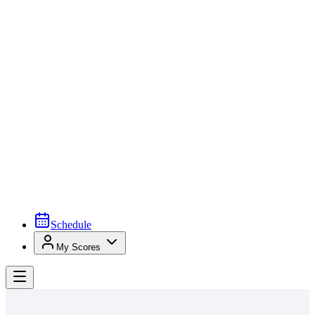
Schedule
My Scores