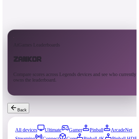
AtGames Leaderboards
Zankor
Compare scores across Legends devices and see who currently
owns the leaderboard.
Back
All devices
Ultimate
Gamer
Pinball
ArcadeNet
Streaming
Connect
Core
Pinball 4K
Pinball HDP