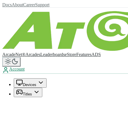
Docs
About
Career
Support
ArcadeNet®
Arcades
Leaderboards
eStore
Features
ADS
Account
Devices
Titles