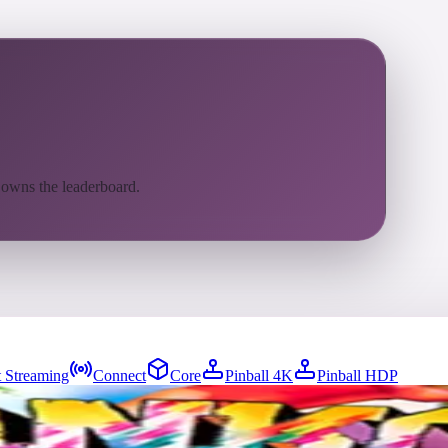
 owns the leaderboard.
 Streaming
Connect
Core
Pinball 4K
Pinball HDP