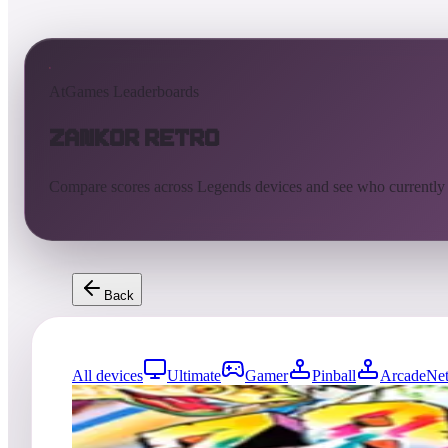
AtGames Leaderboards
Zankor Retro
Compare scores across Legends devices and see who currently
Back
All devices
Ultimate
Gamer
Pinball
ArcadeNet
60
entries
Updated
08/02/2026
Top score