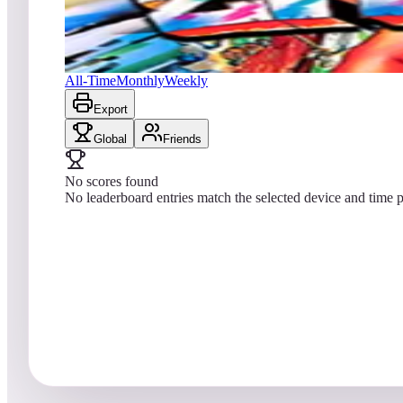
No scores yet
Zankor Retro
All-Time
Monthly
Weekly
Export
Global
Friends
No scores found
No leaderboard entries match the selected device and time p