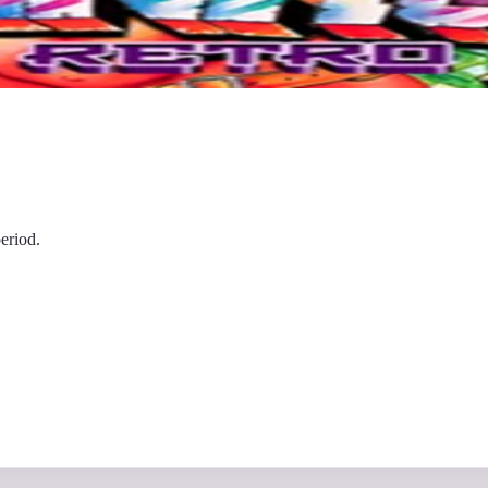
eriod.