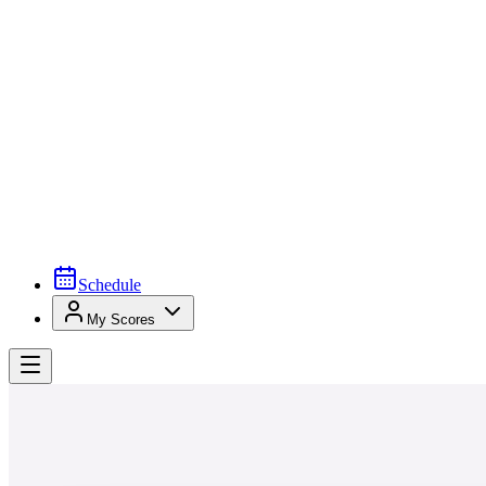
Schedule
My Scores