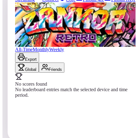
0
entries
Updated
08/01/2026
Top score
No scores yet
Zankor Retro
All-Time
Monthly
Weekly
Export
Global
Friends
No scores found
No leaderboard entries match the selected device and time
period.