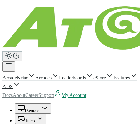
ArcadeNet®
Arcades
Leaderboards
eStore
Features
ADS
Docs
About
Career
Support
My Account
Devices
Titles