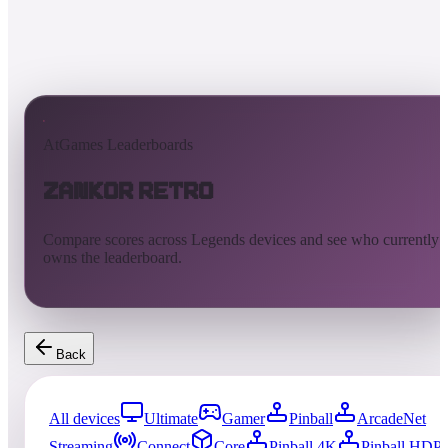
AtGames Leaderboards
Zankor Retro
Compare scores across Legends devices and see who currently
owns the leaderboard.
Back
All devices
Ultimate
Gamer
Pinball
ArcadeNet
Streaming
Connect
Core
Pinball 4K
Pinball HDP