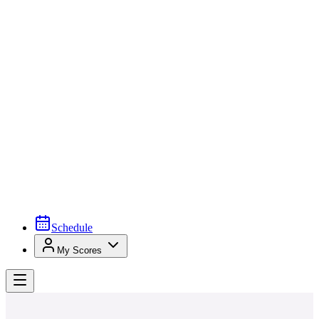
Schedule
My Scores