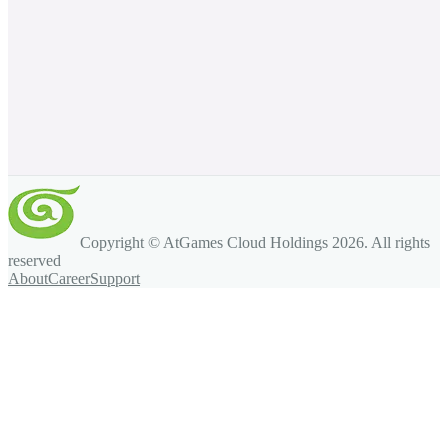
Copyright © AtGames Cloud Holdings
2026
. All rights
reserved
About
Career
Support