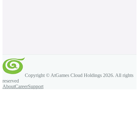
Copyright © AtGames Cloud Holdings
2026
. All rights
reserved
About
Career
Support