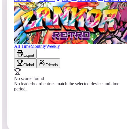
213
entries
Updated
08/01/2026
Top score
No scores yet
Zankor Retro
All-Time
Monthly
Weekly
Export
Global
Friends
No scores found
No leaderboard entries match the selected device and time
period.