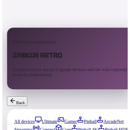
AtGames Leaderboards
Zankor Retro
Compare scores across Legends devices and see who currently
owns the leaderboard.
Back
All devices
Ultimate
Gamer
Pinball
ArcadeNet
Streaming
Connect
Core
Pinball 4K
Pinball HDP