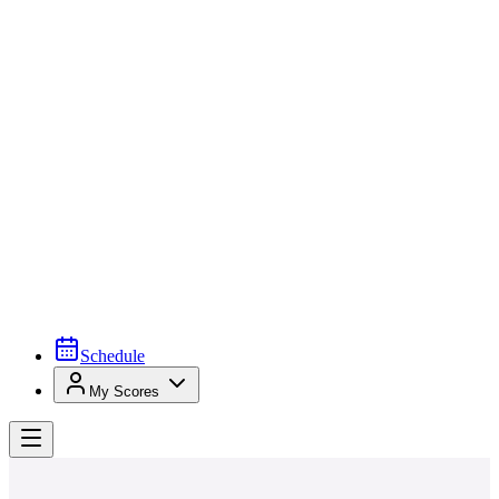
Schedule
My Scores