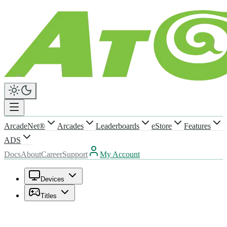
ArcadeNet®
Arcades
Leaderboards
eStore
Features
ADS
Docs
About
Career
Support
My Account
Devices
Titles