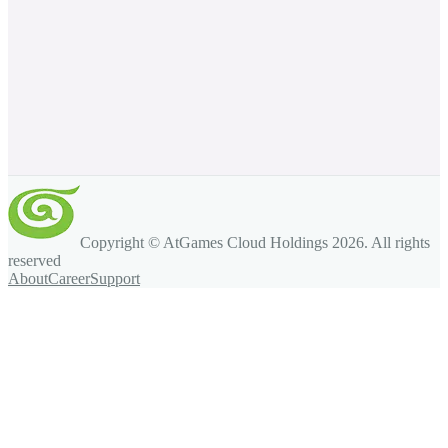
Copyright © AtGames Cloud Holdings
2026
. All rights
reserved
About
Career
Support