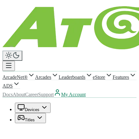
ArcadeNet®
Arcades
Leaderboards
eStore
Features
ADS
Docs
About
Career
Support
My Account
Devices
Titles