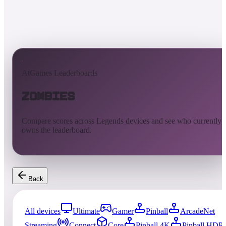
AtGames Leaderboards
Zombies
Compare scores across Legends devices and see who currently
owns the leaderboard.
Back
All devices
Ultimate
Gamer
Pinball
ArcadeNet
Streaming
Connect
Core
Pinball 4K
Pinball HDP