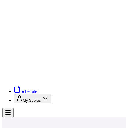
Schedule
My Scores