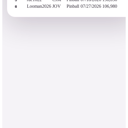
5
Looman2026
JOV
Pinball
07/27/2026
106,980
6