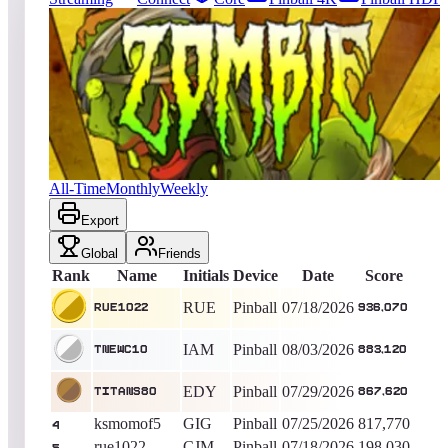
72
entries
Updated
08/09/2026
Top score
rue1022
936,070
Pinball
King of the Hill -
22
Days
Zombies
All-Time
Monthly
Weekly
Export
Global
Friends
Rank
Name
Initials
Device
Date
Score
RUE
Pinball
07/18/2026
rue1022
936,070
IAM
Pinball
08/03/2026
tnewc10
883,120
EDY
Pinball
07/29/2026
titans80
867,620
ksmomof5
GIG
Pinball
07/25/2026
817,770
4
rue1022
CJM
Pinball
07/18/2026
198,030