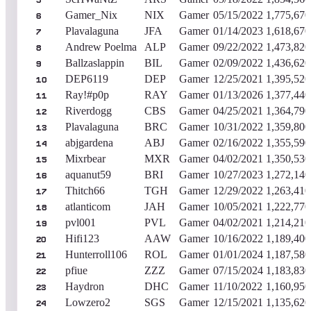
5
Gamer_Nix
NIX
Gamer
05/15/2022
1,775,670
6
Plavalaguna
JFA
Gamer
01/14/2023
1,618,670
7
Andrew Poelma
ALP
Gamer
09/22/2022
1,473,820
8
Ballzaslappin
BIL
Gamer
02/09/2022
1,436,620
9
DEP6119
DEP
Gamer
12/25/2021
1,395,520
10
Ray!#p0p
RAY
Gamer
01/13/2026
1,377,440
11
Riverdogg
CBS
Gamer
04/25/2021
1,364,790
12
Plavalaguna
BRC
Gamer
10/31/2022
1,359,800
13
abjgardena
ABJ
Gamer
02/16/2022
1,355,590
14
Mixrbear
MXR
Gamer
04/02/2021
1,350,530
15
aquanut59
BRI
Gamer
10/27/2023
1,272,140
16
Thitch66
TGH
Gamer
12/29/2022
1,263,410
17
atlanticom
JAH
Gamer
10/05/2021
1,222,770
18
pvl001
PVL
Gamer
04/02/2021
1,214,210
19
Hifi123
AAW
Gamer
10/16/2022
1,189,400
20
Hunterroll106
ROL
Gamer
01/01/2024
1,187,580
21
pfiue
ZZZ
Gamer
07/15/2024
1,183,830
22
Haydron
DHC
Gamer
11/10/2022
1,160,950
23
Lowzero2
SGS
Gamer
12/15/2021
1,135,620
24