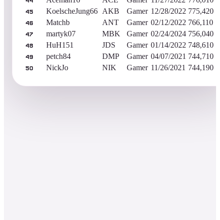
44
KoelscheJung66
AKB
Gamer
12/28/2022
775,420
45
Matchb
ANT
Gamer
02/12/2022
766,110
46
martyk07
MBK
Gamer
02/24/2024
756,040
47
HuH151
JDS
Gamer
01/14/2022
748,610
48
petch84
DMP
Gamer
04/07/2021
744,710
49
NickJo
NIK
Gamer
11/26/2021
744,190
50