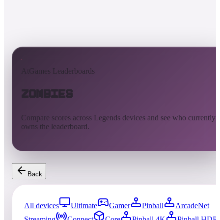
AtGames Leaderboards
Zombies
Compare scores across Legends devices and see who currently
owns the leaderboard.
Back
All devices
Ultimate
Gamer
Pinball
ArcadeNet
Streaming
Connect
Core
Pinball 4K
Pinball HDP