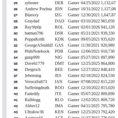
sybuster
DER
Gamer
04/25/2022
1,132,670
25
Andrew Poelma
JDN
Gamer
10/31/2022
1,127,080
26
Blanvey
IZG
Gamer
12/30/2021
1,047,870
27
Graydad
DAD
Gamer
03/10/2022
965,050
28
Ray!#p0p
ROL
Gamer
02/01/2026
941,120
29
batman796
DSR
Gamer
05/21/2021
939,330
30
PoppaKeith
KDK
Gamer
09/05/2021
935,620
31
GeorgeASmithII
GAS
Gamer
11/30/2021
920,980
32
PhilsNotebook
PDB
Gamer
12/06/2021
910,730
33
gimp999
NIG
Gamer
05/27/2021
897,890
34
Dave61779
DMT
Gamer
12/25/2025
864,800
35
Dergroch
BEE
Gamer
12/27/2022
848,410
36
Jebensing
JES
Gamer
02/18/2022
824,530
37
VerucaSalt73
IAN
Gamer
07/08/2022
815,220
38
Sufferingdeath
ROO
Gamer
12/10/2022
815,020
39
Fasteddy
JTE
Gamer
05/07/2022
809,890
40
Ralfdogg
RLO
Gamer
12/02/2021
809,720
41
Abber12
JMA
Gamer
04/11/2025
795,780
42
Ultralow36
KEN
Gamer
12/25/2023
792,420
43
Aceman16
ACE
Gamer
11/27/2022
776,010