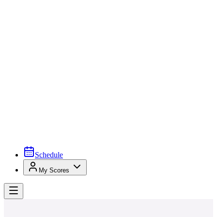
Schedule
My Scores