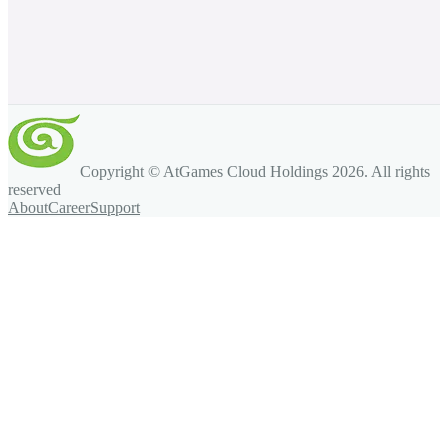
Copyright © AtGames Cloud Holdings
2026
. All rights
reserved
About
Career
Support