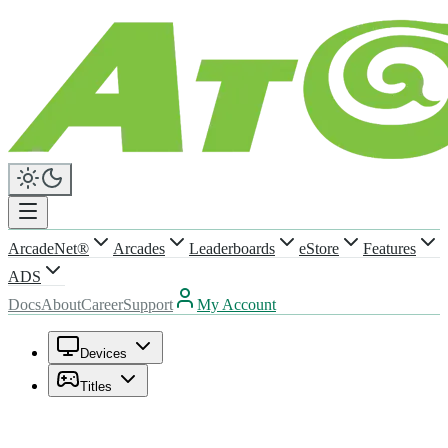
ArcadeNet®
Arcades
Leaderboards
eStore
Features
ADS
Docs
About
Career
Support
My Account
Devices
Titles