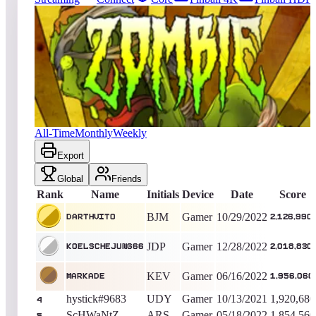
188
entries
Updated
08/07/2026
Top score
DarthVito
2,126,990
Gamer
King of the Hill -
1378
Days
Zombies
All-Time
Monthly
Weekly
Export
Global
Friends
Rank
Name
Initials
Device
Date
Score
BJM
Gamer
10/29/2022
DarthVito
2,126,990
JDP
Gamer
12/28/2022
KoelscheJung66
2,018,830
KEV
Gamer
06/16/2022
MARKADE
1,956,060
hystick#9683
UDY
Gamer
10/13/2021
1,920,680
4
ScHWaNtZ
ARS
Gamer
05/18/2022
1,854,560