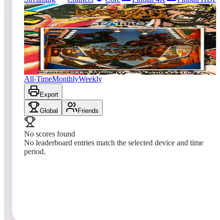
44
entries
Updated
08/05/2026
Top score
No scores yet
Rastan Saga
All-Time
Monthly
Weekly
Export
Global
Friends
No scores found
No leaderboard entries match the selected device and time
period.