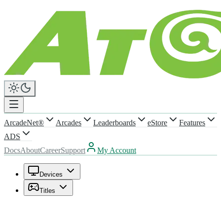
ArcadeNet®
Arcades
Leaderboards
eStore
Features
ADS
Docs
About
Career
Support
My Account
Devices
Titles