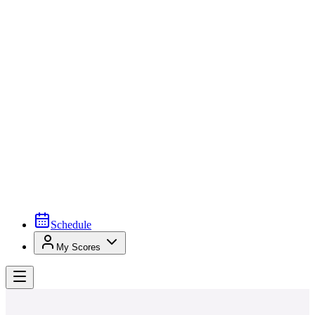
Schedule
My Scores