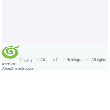
Copyright © AtGames Cloud Holdings
2026
. All rights
reserved
About
Career
Support