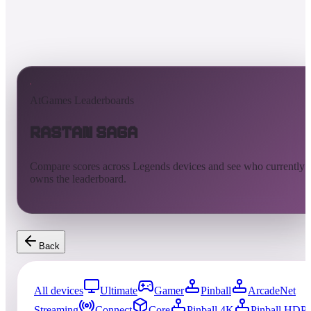
AtGames Leaderboards
Rastan Saga
Compare scores across Legends devices and see who currently
owns the leaderboard.
Back
All devices
Ultimate
Gamer
Pinball
ArcadeNet
Streaming
Connect
Core
Pinball 4K
Pinball HDP