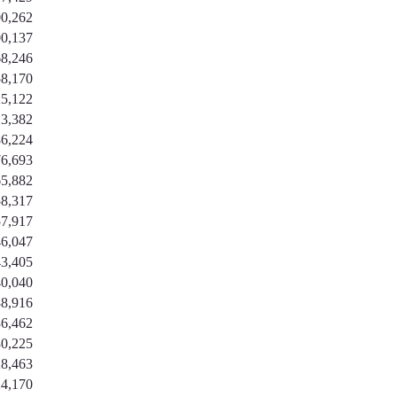
0,262
0,137
8,246
8,170
5,122
3,382
6,224
6,693
5,882
8,317
7,917
6,047
3,405
0,040
8,916
6,462
0,225
8,463
4,170