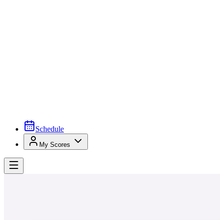
Schedule
My Scores