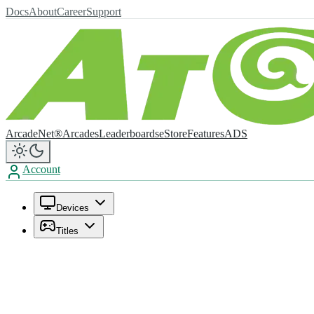
Docs
About
Career
Support
ArcadeNet®
Arcades
Leaderboards
eStore
Features
ADS
Account
Devices
Titles