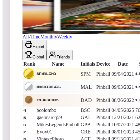
Spmalcho
1,665,899
Pinball
King of the Hill -
1800
Days
Operation Wolf
All-Time
Monthly
Weekly
Export
Global
Friends
Rank
Name
Initials
Device
Date
SPM
Pinball
09/04/2021
Spmalcho
1,
MAL
Pinball
09/03/2021
nagaidevil
1,
DAD
Pinball
08/26/2022
txjason05
1,
bcolombo
BSC
Pinball
04/05/2025
76
4
gaelmarcq59
GAL
Pinball
12/21/2021
62
5
MikesLegendsPinball
GPB
Pinball
10/07/2021
48
6
Evoy01
CRE
Pinball
08/01/2023
45
7
VintagePhoro
ACE
Pinball
09/13/2021
41
8