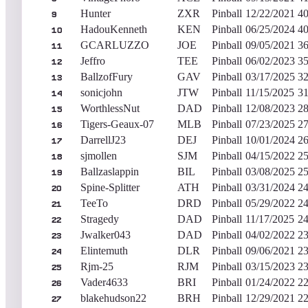
Hunter
ZXR
Pinball
12/22/2021
40
9
HadouKenneth
KEN
Pinball
06/25/2024
40
10
GCARLUZZO
JOE
Pinball
09/05/2021
36
11
Jeffro
TEE
Pinball
06/02/2023
35
12
BallzofFury
GAV
Pinball
03/17/2025
32
13
sonicjohn
JTW
Pinball
11/15/2025
31
14
WorthlessNut
DAD
Pinball
12/08/2023
28
15
Tigers-Geaux-07
MLB
Pinball
07/23/2025
27
16
DarrellJ23
DEJ
Pinball
10/01/2024
26
17
sjmollen
SJM
Pinball
04/15/2022
25
18
Ballzaslappin
BIL
Pinball
03/08/2025
25
19
Spine-Splitter
ATH
Pinball
03/31/2024
24
20
TeeTo
DRD
Pinball
05/29/2022
24
21
Stragedy
DAD
Pinball
11/17/2025
24
22
Jwalker043
DAD
Pinball
04/02/2022
23
23
Elintemuth
DLR
Pinball
09/06/2021
23
24
Rjm-25
RJM
Pinball
03/15/2023
23
25
Vader4633
BRI
Pinball
01/24/2022
22
26
blakehudson22
BRH
Pinball
12/29/2021
22
27