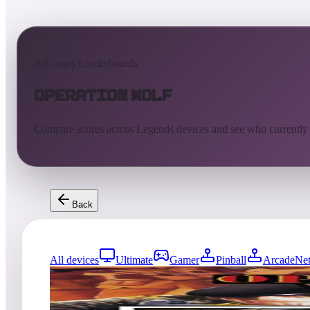
AtGames Leaderboards
Operation Wolf
Compare scores across Legends devices and see who currently
Back
All devices
Ultimate
Gamer
Pinball
ArcadeNet
5384
entries
Updated
08/08/2026
Top score