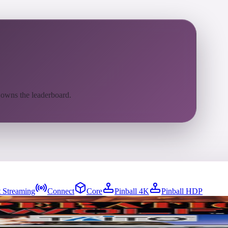
 owns the leaderboard.
 Streaming
Connect
Core
Pinball 4K
Pinball HDP