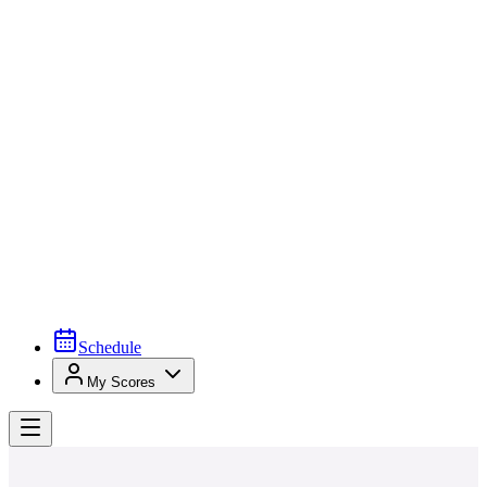
Schedule
My Scores