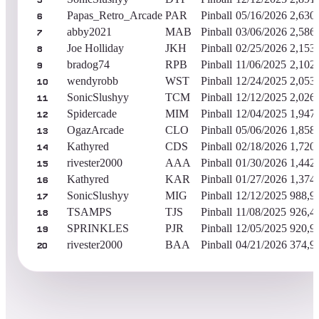
5
Papas_Retro_Arcade
PAR
Pinball
05/16/2026
2,630
6
abby2021
MAB
Pinball
03/06/2026
2,586
7
Joe Holliday
JKH
Pinball
02/25/2026
2,153
8
bradog74
RPB
Pinball
11/06/2025
2,102
9
wendyrobb
WST
Pinball
12/24/2025
2,053
10
SonicSlushyy
TCM
Pinball
12/12/2025
2,026
11
Spidercade
MIM
Pinball
12/04/2025
1,947
12
OgazArcade
CLO
Pinball
05/06/2026
1,858
13
Kathyred
CDS
Pinball
02/18/2026
1,720
14
rivester2000
AAA
Pinball
01/30/2026
1,442
15
Kathyred
KAR
Pinball
01/27/2026
1,374
16
SonicSlushyy
MIG
Pinball
12/12/2025
988,9
17
TSAMPS
TJS
Pinball
11/08/2025
926,4
18
SPRINKLES
PJR
Pinball
12/05/2025
920,9
19
rivester2000
BAA
Pinball
04/21/2026
374,9
20