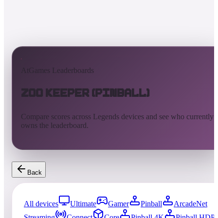
AtGames Leaderboards
Zoo Keeper (Pinball)
Compare scores across Legends devices and see who currently
owns the leaderboard.
Back
All devices
Ultimate
Gamer
Pinball
ArcadeNet
Streaming
Connect
Core
Pinball 4K
Pinball HDP