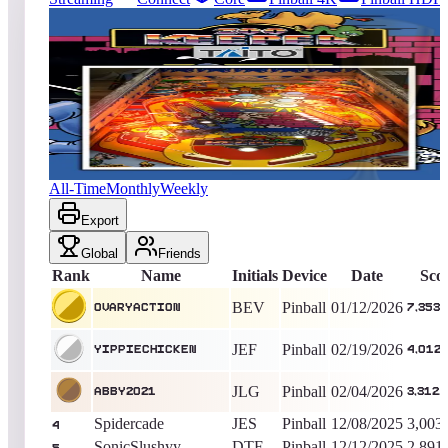
20
entries
Updated
08/04/2026
Top score
OvaryAction
7,353,800
Pinball
King of the Hill -
207
Days
Zoo Keeper (Pinball)
All-Time
Monthly
Weekly
Export
Global
Friends
Rank
Name
Initials
Device
Date
Sco
BEV
Pinball
01/12/2026
OvaryAction
7,353,
JEF
Pinball
02/19/2026
yippiechicken
4,012,
JLG
Pinball
02/04/2026
abby2021
3,312,
Spidercade
JES
Pinball
12/08/2025
3,003
4
SonicSlushyy
DTF
Pinball
12/12/2025
2,891