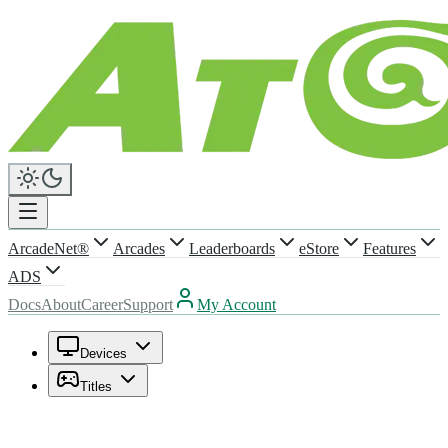
ArcadeNet®
Arcades
Leaderboards
eStore
Features
ADS
Docs
About
Career
Support
My Account
Devices
Titles