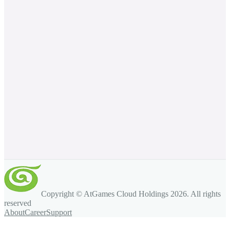
Copyright © AtGames Cloud Holdings
2026
. All rights
reserved
About
Career
Support