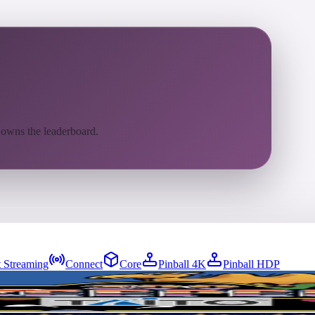
 owns the leaderboard.
 Streaming
Connect
Core
Pinball 4K
Pinball HDP