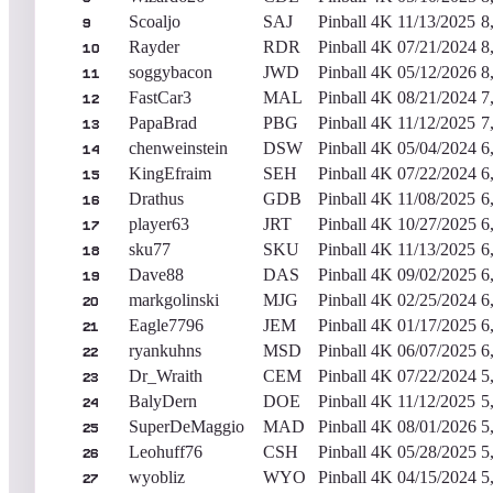
Scoaljo
SAJ
Pinball 4K
11/13/2025
8
9
Rayder
RDR
Pinball 4K
07/21/2024
8
10
soggybacon
JWD
Pinball 4K
05/12/2026
8
11
FastCar3
MAL
Pinball 4K
08/21/2024
7
12
PapaBrad
PBG
Pinball 4K
11/12/2025
7
13
chenweinstein
DSW
Pinball 4K
05/04/2024
6
14
KingEfraim
SEH
Pinball 4K
07/22/2024
6
15
Drathus
GDB
Pinball 4K
11/08/2025
6
16
player63
JRT
Pinball 4K
10/27/2025
6
17
sku77
SKU
Pinball 4K
11/13/2025
6
18
Dave88
DAS
Pinball 4K
09/02/2025
6
19
markgolinski
MJG
Pinball 4K
02/25/2024
6
20
Eagle7796
JEM
Pinball 4K
01/17/2025
6
21
ryankuhns
MSD
Pinball 4K
06/07/2025
6
22
Dr_Wraith
CEM
Pinball 4K
07/22/2024
5
23
BalyDern
DOE
Pinball 4K
11/12/2025
5
24
SuperDeMaggio
MAD
Pinball 4K
08/01/2026
5
25
Leohuff76
CSH
Pinball 4K
05/28/2025
5
26
wyobliz
WYO
Pinball 4K
04/15/2024
5
27