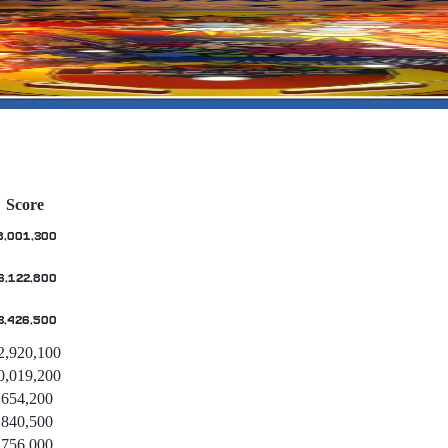
Score
8,001,300
6,122,800
3,426,500
2,920,100
0,019,200
,654,200
,840,500
,756,000