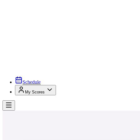
Schedule
My Scores