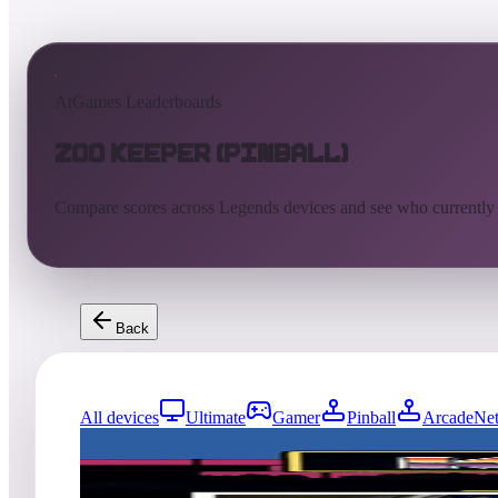
AtGames Leaderboards
Zoo Keeper (Pinball)
Compare scores across Legends devices and see who currently
Back
All devices
Ultimate
Gamer
Pinball
ArcadeNet
741
entries
Updated
08/06/2026
Top score