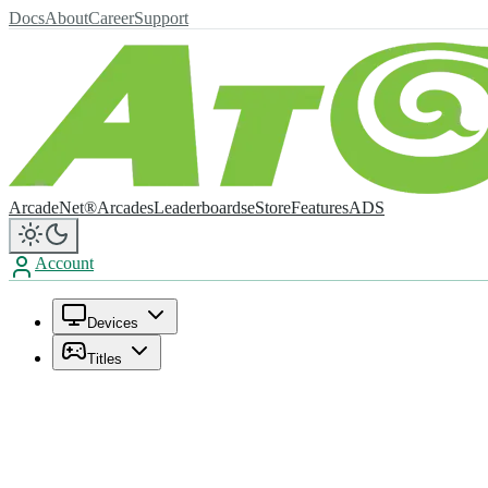
Docs
About
Career
Support
ArcadeNet®
Arcades
Leaderboards
eStore
Features
ADS
Account
Devices
Titles