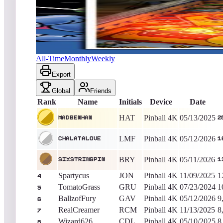
MadBenHan
28,001,300
Pinball 4K
King of the Hill -
451
Days
Zoo Keeper (Pinball)
All-Time
Monthly
Weekly
Export
Global
Friends
Rank
Name
Initials
Device
Date
HAT
Pinball 4K
05/13/2025
MadBenHan
2
LMF
Pinball 4K
05/12/2026
Chalatalove
1
BRY
Pinball 4K
05/11/2026
sixstringpin
1
Spartycus
JON
Pinball 4K
11/09/2025
1
4
TomatoGrass
GRU
Pinball 4K
07/23/2024
1
5
BallzofFury
GAV
Pinball 4K
05/12/2026
9
6
RealCreamer
RCM
Pinball 4K
11/13/2025
8
7
Wizard626
CDL
Pinball 4K
05/10/2025
8
8