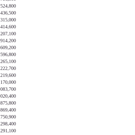
,524,800
,436,500
,315,000
,414,600
,207,100
,914,200
,609,200
,596,800
,265,100
,222,700
,219,600
,170,000
,083,700
,020,400
,875,800
,869,400
,750,900
,298,400
,291,100