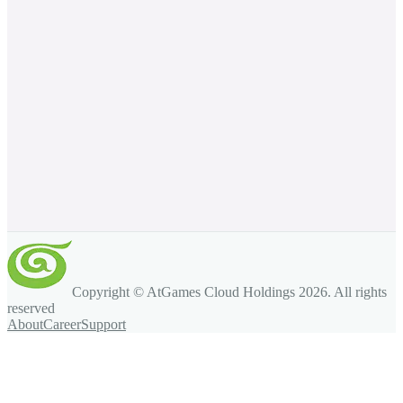
Copyright © AtGames Cloud Holdings
2026
. All rights
reserved
About
Career
Support