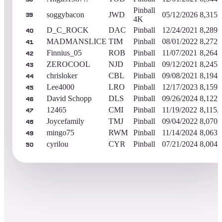
Pinball
soggybacon
JWD
05/12/2026
8,315,
39
4K
D_C_ROCK
DAC
Pinball
12/24/2021
8,289,
40
MADMANSLICE
TIM
Pinball
08/01/2022
8,272,
41
Finnius_05
ROB
Pinball
11/07/2021
8,264,
42
ZEROCOOL
NJD
Pinball
09/12/2021
8,245,
43
chrisloker
CBL
Pinball
09/08/2021
8,194,
44
Lee4000
LRO
Pinball
12/17/2023
8,159,
45
David Schopp
DLS
Pinball
09/26/2024
8,122,
46
12465
CMI
Pinball
11/19/2022
8,115,
47
Joycefamily
TMJ
Pinball
09/04/2022
8,070,
48
mingo75
RWM
Pinball
11/14/2024
8,063,
49
cyrilou
CYR
Pinball
07/21/2024
8,004,
50