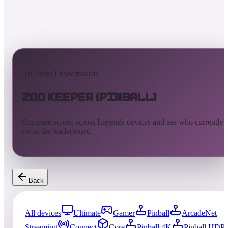
AtGames Leaderboards
Zoo Keeper (Pinball)
Compare scores across Legends devices and see who currently
owns the leaderboard.
Back
All devices
Ultimate
Gamer
Pinball
ArcadeNet
Streaming
Connect
Core
Pinball 4K
Pinball HDP