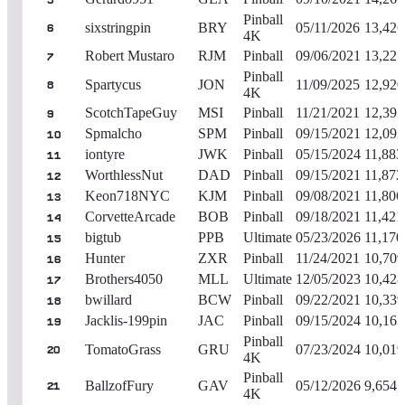
5
Pinball
sixstringpin
BRY
05/11/2026
13,426
6
4K
Robert Mustaro
RJM
Pinball
09/06/2021
13,221
7
Pinball
Spartycus
JON
11/09/2025
12,920
8
4K
ScotchTapeGuy
MSI
Pinball
11/21/2021
12,391
9
Spmalcho
SPM
Pinball
09/15/2021
12,092
10
iontyre
JWK
Pinball
05/15/2024
11,883
11
WorthlessNut
DAD
Pinball
09/15/2021
11,872
12
Keon718NYC
KJM
Pinball
09/08/2021
11,806
13
CorvetteArcade
BOB
Pinball
09/18/2021
11,421
14
bigtub
PPB
Ultimate
05/23/2026
11,170
15
Hunter
ZXR
Pinball
11/24/2021
10,709
16
Brothers4050
MLL
Ultimate
12/05/2023
10,428
17
bwillard
BCW
Pinball
09/22/2021
10,339
18
Jacklis-199pin
JAC
Pinball
09/15/2024
10,163
19
Pinball
TomatoGrass
GRU
07/23/2024
10,019
20
4K
Pinball
BallzofFury
GAV
05/12/2026
9,654,
21
4K