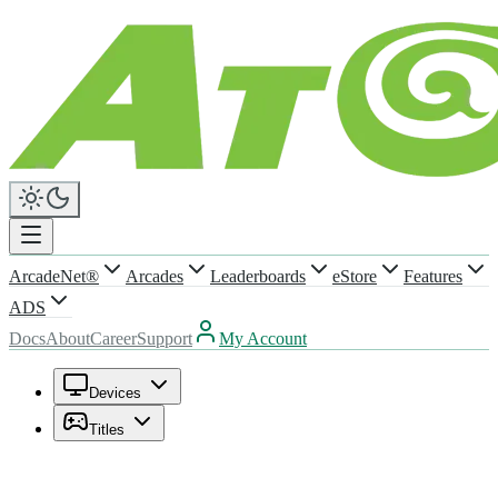
ArcadeNet®
Arcades
Leaderboards
eStore
Features
ADS
Docs
About
Career
Support
My Account
Devices
Titles