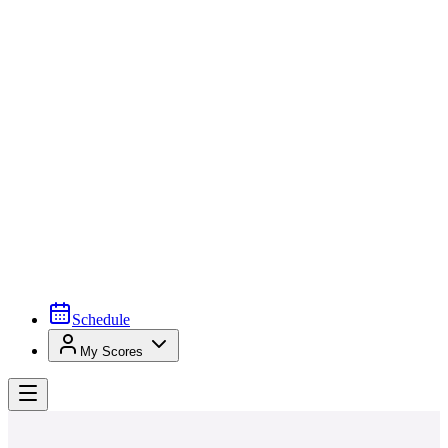
Schedule
My Scores