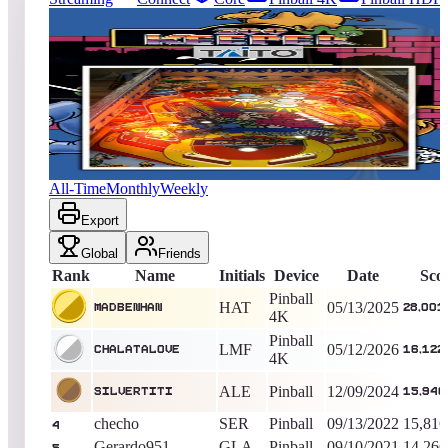
6161
entries
Updated
08/08/2026
Top score
MadBenHan
28,001,300
Pinball 4K
King of the Hill -
452
Days
Zoo Keeper (Pinball)
All-Time
Monthly
Weekly
Export
Global
Friends
Rank
Name
Initials
Device
Date
Sco
Pinball
HAT
05/13/2025
MadBenHan
28,001
4K
Pinball
LMF
05/12/2026
Chalatalove
16,122
4K
ALE
Pinball
12/09/2024
silvertiti
15,946
checho
SER
Pinball
09/13/2022
15,816
4
Gerardo951
GLA
Pinball
09/10/2021
14,266