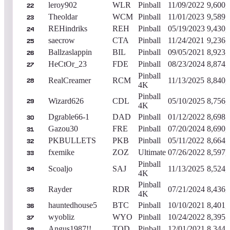
leroy902
WLR
Pinball
11/09/2022
9,600,
22
Theoldar
WCM
Pinball
11/01/2023
9,589,
23
REHindriks
REH
Pinball
05/19/2023
9,430,
24
saecrow
CTA
Pinball
11/24/2021
9,236,
25
Ballzaslappin
BIL
Pinball
09/05/2021
8,923,
26
HeCtOr_23
FDE
Pinball
08/23/2024
8,874,
27
Pinball
RealCreamer
RCM
11/13/2025
8,840,
28
4K
Pinball
Wizard626
CDL
05/10/2025
8,756,
29
4K
Dgrable66-1
DAD
Pinball
01/12/2022
8,698,
30
Gazou30
FRE
Pinball
07/20/2024
8,690,
31
PKBULLETS
PKB
Pinball
05/11/2022
8,664,
32
fxemike
ZOZ
Ultimate
07/26/2022
8,597,
33
Pinball
Scoaljo
SAJ
11/13/2025
8,524,
34
4K
Pinball
Rayder
RDR
07/21/2024
8,436,
35
4K
hauntedhouse5
BTC
Pinball
10/10/2021
8,401,
36
wyobliz
WYO
Pinball
10/24/2022
8,395,
37
Angus1987!!
TOD
Pinball
12/01/2021
8,344,
38