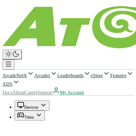
ArcadeNet®
Arcades
Leaderboards
eStore
Features
ADS
Docs
About
Career
Support
My Account
Devices
Titles