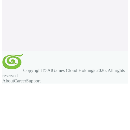
Copyright © AtGames Cloud Holdings
2026
. All rights
reserved
About
Career
Support