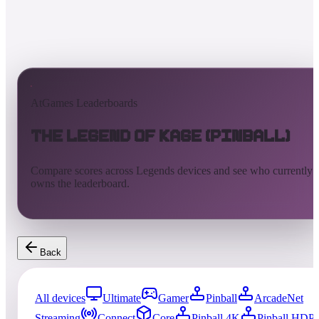
AtGames Leaderboards
The Legend of Kage (Pinball)
Compare scores across Legends devices and see who currently
owns the leaderboard.
Back
All devices
Ultimate
Gamer
Pinball
ArcadeNet
Streaming
Connect
Core
Pinball 4K
Pinball HDP