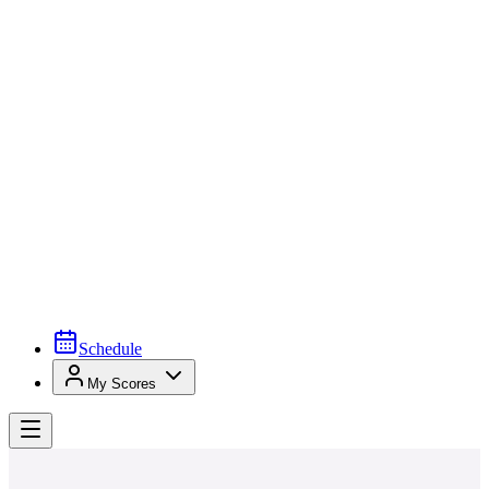
Schedule
My Scores