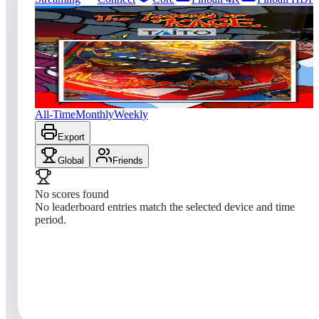
0
entries
Updated
08/08/2026
Top score
No scores yet
The Legend of Kage (Pinball)
All-Time
Monthly
Weekly
Export
Global
Friends
No scores found
No leaderboard entries match the selected device and time
period.