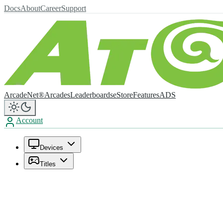
Docs
About
Career
Support
ArcadeNet®
Arcades
Leaderboards
eStore
Features
ADS
Account
Devices
Titles