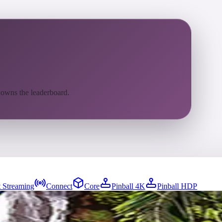
 owns the leaderboard.
 Streaming
Connect
Core
Pinball 4K
Pinball HDP