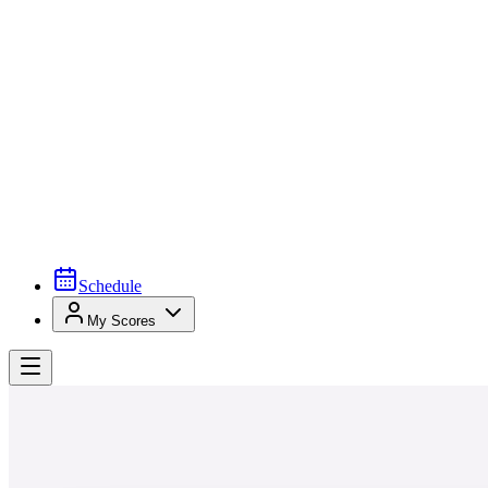
Schedule
My Scores