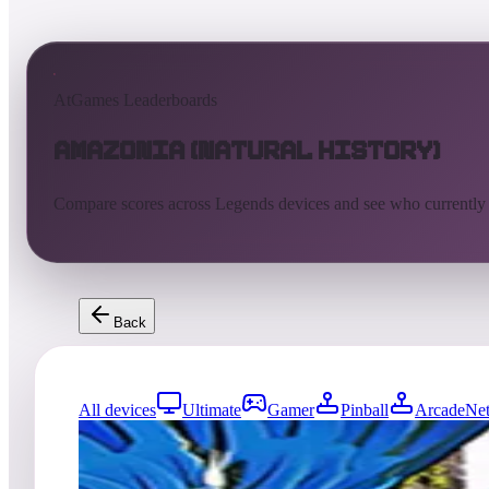
AtGames Leaderboards
Amazonia (Natural History)
Compare scores across Legends devices and see who currently
Back
All devices
Ultimate
Gamer
Pinball
ArcadeNet
195
entries
Updated
08/01/2026
Top score