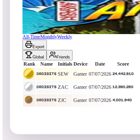
drdigits
24,442,910
Gamer
King of the Hill -
30
Days
Amazonia (Natural History)
All-Time
Monthly
Weekly
Export
Global
Friends
Rank
Name
Initials
Device
Date
Score
SEW
Gamer
07/07/2026
drdigits
24,442,910
ZAC
Gamer
07/07/2026
drdigits
12,390,280
ZJC
Gamer
07/07/2026
drdigits
4,001,940