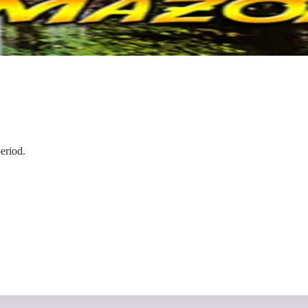
eriod.