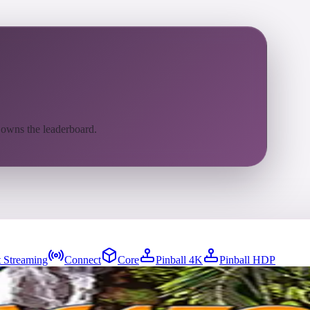
 owns the leaderboard.
 Streaming
Connect
Core
Pinball 4K
Pinball HDP