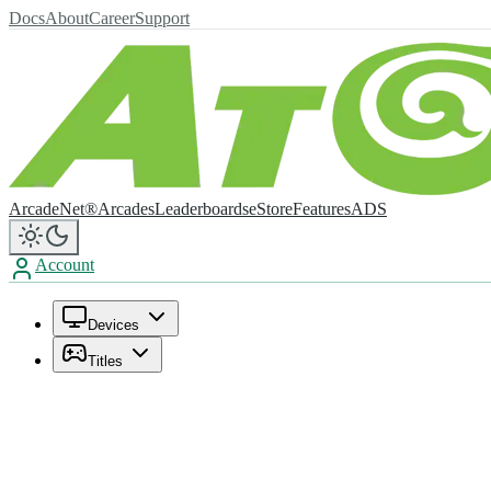
Docs
About
Career
Support
ArcadeNet®
Arcades
Leaderboards
eStore
Features
ADS
Account
Devices
Titles