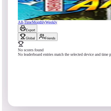
No scores yet
Amazonia (Natural History)
All-Time
Monthly
Weekly
Export
Global
Friends
No scores found
No leaderboard entries match the selected device and time p