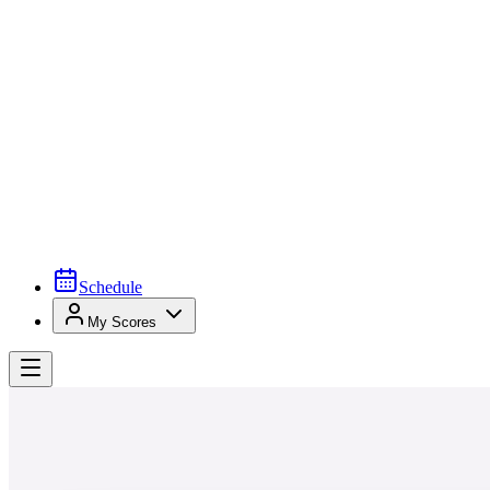
Schedule
My Scores