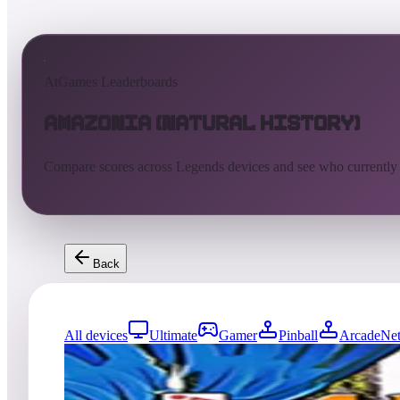
AtGames Leaderboards
Amazonia (Natural History)
Compare scores across Legends devices and see who currently
Back
All devices
Ultimate
Gamer
Pinball
ArcadeNet
0
entries
Updated
08/01/2026
Top score