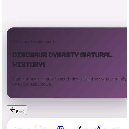
AtGames Leaderboards
Dinosaur Dynasty (Natural
History)
Compare scores across Legends devices and see who currently
owns the leaderboard.
Back