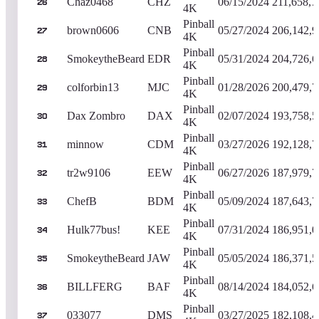
Chaz0468
CHZ
06/15/2024
211,658,7
26
4K
Pinball
brown0606
CNB
05/27/2024
206,142,9
27
4K
Pinball
SmokeytheBeard
EDR
05/31/2024
204,726,6
28
4K
Pinball
colforbin13
MJC
01/28/2026
200,479,7
29
4K
Pinball
Dax Zombro
DAX
02/07/2024
193,758,5
30
4K
Pinball
minnow
CDM
03/27/2026
192,128,7
31
4K
Pinball
tr2w9106
EEW
06/27/2026
187,979,7
32
4K
Pinball
ChefB
BDM
05/09/2024
187,643,7
33
4K
Pinball
Hulk77bus!
KEE
07/31/2024
186,951,0
34
4K
Pinball
SmokeytheBeard
JAW
05/05/2024
186,371,5
35
4K
Pinball
BILLFERG
BAF
08/14/2024
184,052,6
36
4K
Pinball
033077
DMS
03/27/2025
182,108,4
37