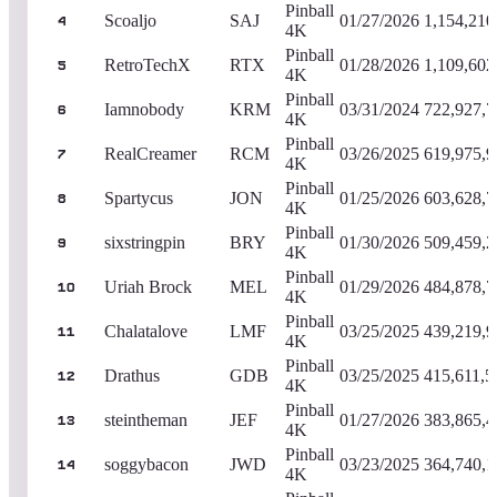
Pinball
Scoaljo
SAJ
01/27/2026
1,154,210
4
4K
Pinball
RetroTechX
RTX
01/28/2026
1,109,602
5
4K
Pinball
Iamnobody
KRM
03/31/2024
722,927,7
6
4K
Pinball
RealCreamer
RCM
03/26/2025
619,975,9
7
4K
Pinball
Spartycus
JON
01/25/2026
603,628,7
8
4K
Pinball
sixstringpin
BRY
01/30/2026
509,459,2
9
4K
Pinball
Uriah Brock
MEL
01/29/2026
484,878,7
10
4K
Pinball
Chalatalove
LMF
03/25/2025
439,219,9
11
4K
Pinball
Drathus
GDB
03/25/2025
415,611,5
12
4K
Pinball
steintheman
JEF
01/27/2026
383,865,4
13
4K
Pinball
soggybacon
JWD
03/23/2025
364,740,1
14
4K