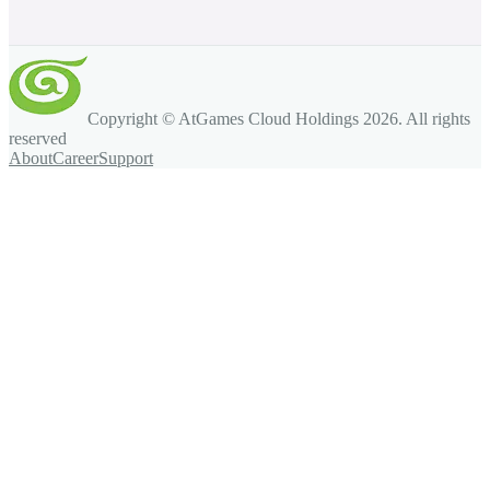
Copyright © AtGames Cloud Holdings
2026
. All rights
reserved
About
Career
Support