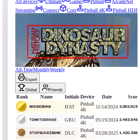
All devices
Ultimate
Gamer
Pinball
ArcadeNet
Streaming
Connect
Core
Pinball 4K
Pinball HDP
6083
entries
Updated
08/05/2026
Top score
MadBenHan
3,363,915,040
Pinball 4K
King of the Hill -
630
Days
Dinosaur Dynasty (Natural History)
All-Time
Monthly
Weekly
Export
Global
Friends
Rank
Name
Initials
Device
Date
Score
Pinball
HAT
11/14/2024
MadBenHan
3,363,915
4K
Pinball
GRU
05/19/2024
TomatoGrass
2,483,549
4K
Pinball
DLC
03/28/2025
StopNudgingMe
1,420,336
4K