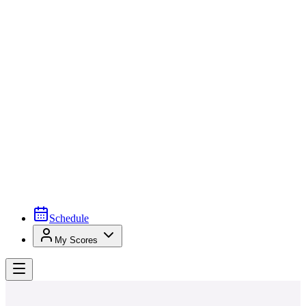
Schedule
My Scores