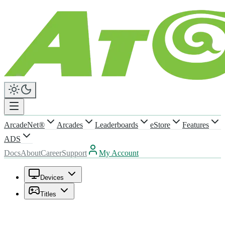
ArcadeNet®
Arcades
Leaderboards
eStore
Features
ADS
Docs
About
Career
Support
My Account
Devices
Titles