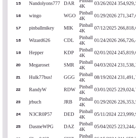
Pinball
Nandolyons777
DAR
03/26/2024
354,929,5
15
4K
Pinball
wingo
WGO
01/29/2026
271,347,6
16
4K
Pinball
pinballmikey
MIK
07/12/2025
266,818,6
17
4K
Pinball
Wizard626
CDL
01/24/2026
266,726,4
18
4K
Pinball
Hepper
KDP
02/01/2024
245,819,0
19
4K
Pinball
Megaroset
SMR
04/03/2024
231,538,3
20
4K
Pinball
Hulk77bus!
GGG
08/19/2024
231,491,7
21
4K
Pinball
RandyW
RDW
03/01/2025
229,024,7
22
4K
Pinball
jrbuch
JRB
01/29/2026
226,353,5
23
4K
Pinball
N3CR0P57
DED
05/11/2024
223,999,9
24
4K
Pinball
DasmeWPG
DAZ
05/04/2025
223,244,4
25
4K
Pinball