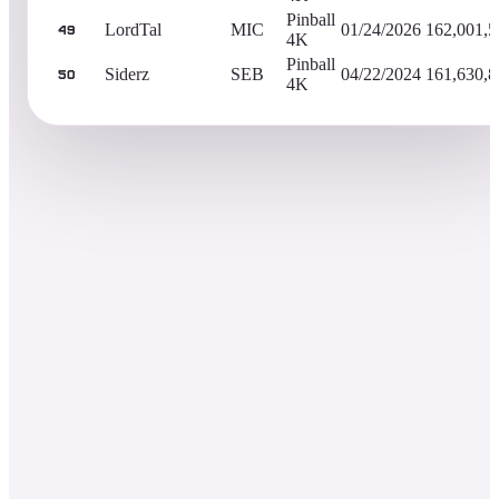
Pinball
LordTal
MIC
01/24/2026
162,001,5
49
4K
Pinball
Siderz
SEB
04/22/2024
161,630,8
50
4K