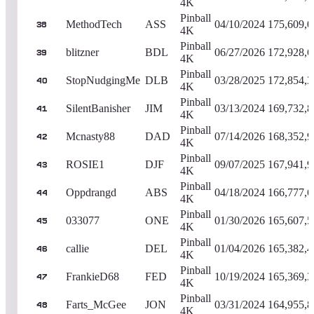
4K
Pinball
MethodTech
ASS
04/10/2024
175,609,0
38
4K
Pinball
blitzner
BDL
06/27/2026
172,928,6
39
4K
Pinball
StopNudgingMe
DLB
03/28/2025
172,854,3
40
4K
Pinball
SilentBanisher
JIM
03/13/2024
169,732,8
41
4K
Pinball
Mcnasty88
DAD
07/14/2026
168,352,9
42
4K
Pinball
ROSIE1
DJF
09/07/2025
167,941,9
43
4K
Pinball
Oppdrangd
ABS
04/18/2024
166,777,6
44
4K
Pinball
033077
ONE
01/30/2026
165,607,5
45
4K
Pinball
callie
DEL
01/04/2026
165,382,4
46
4K
Pinball
FrankieD68
FED
10/19/2024
165,369,3
47
4K
Pinball
Farts_McGee
JON
03/31/2024
164,955,8
48
4K