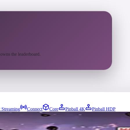
 owns the leaderboard.
 Streaming
Connect
Core
Pinball 4K
Pinball HDP