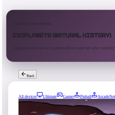
AtGames Leaderboards
Exoplanets (Natural History)
Compare scores across Legends devices and see who currently
Back
All devices
Ultimate
Gamer
Pinball
ArcadeNet
8344
entries
Updated
08/03/2026
Top score