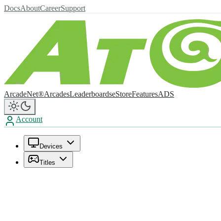
Docs
About
Career
Support
ArcadeNet®
Arcades
Leaderboards
eStore
Features
ADS
Account
Devices
Titles