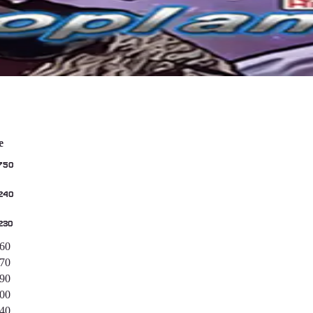
e
750
240
230
560
170
890
400
040