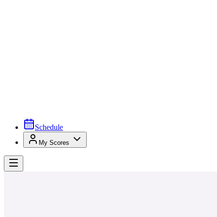
Schedule
My Scores