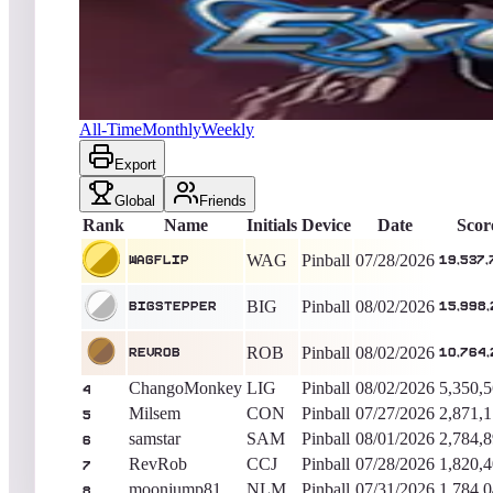
WagFlip
19,537,750
Pinball
King of the Hill -
10
Days
Exoplanets (Natural History)
All-Time
Monthly
Weekly
Export
Global
Friends
Rank
Name
Initials
Device
Date
Scor
WAG
Pinball
07/28/2026
WagFlip
19,537,
BIG
Pinball
08/02/2026
BigStepper
15,998,
ROB
Pinball
08/02/2026
RevRob
10,764,
ChangoMonkey
LIG
Pinball
08/02/2026
5,350,
4
Milsem
CON
Pinball
07/27/2026
2,871,
5
samstar
SAM
Pinball
08/01/2026
2,784,
6
RevRob
CCJ
Pinball
07/28/2026
1,820,
7
moonjump81
NLM
Pinball
07/31/2026
1,784,
8