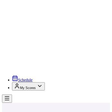
Schedule
My Scores