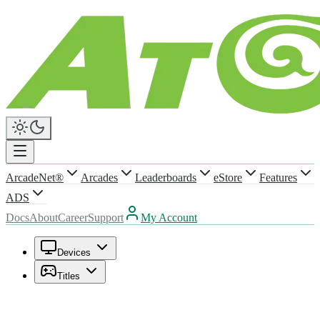
ArcadeNet®
Arcades
Leaderboards
eStore
Features
ADS
Docs
About
Career
Support
My Account
Devices
Titles