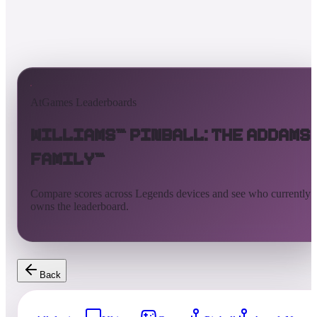
AtGames Leaderboards
Williams™ Pinball: The Addams
Family™
Compare scores across Legends devices and see who currently
owns the leaderboard.
Back