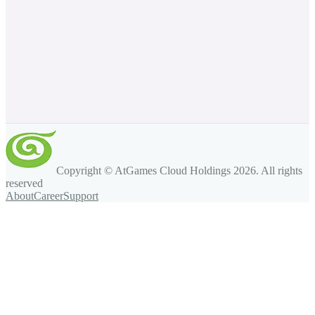
Copyright © AtGames Cloud Holdings
2026
. All rights
reserved
About
Career
Support