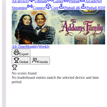
All devices
Ultimate
Gamer
Pinball
ArcadeNet
Streaming
Connect
Core
Pinball 4K
Pinball HDP
0
entries
Updated
08/07/2026
Top score
No scores yet
Williams™ Pinball: The Addams Family™
All-Time
Monthly
Weekly
Export
Global
Friends
No scores found
No leaderboard entries match the selected device and time
period.