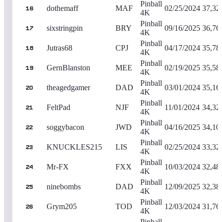
Pinball
dothemaff
MAF
02/25/2024
37,32
16
4K
Pinball
sixstringpin
BRY
09/16/2025
36,76
17
4K
Pinball
Jutras68
CPJ
04/17/2024
35,78
18
4K
Pinball
GernBlanston
MEE
02/19/2025
35,58
19
4K
Pinball
theagedgamer
DAD
03/01/2024
35,16
20
4K
Pinball
FeltPad
NJF
11/01/2024
34,32
21
4K
Pinball
soggybacon
JWD
04/16/2025
34,10
22
4K
Pinball
KNUCKLES215
LIS
02/25/2024
33,32
23
4K
Pinball
Mr-FX
FXX
10/03/2024
32,48
24
4K
Pinball
ninebombs
DAD
12/09/2025
32,38
25
4K
Pinball
Grym205
TOD
12/03/2024
31,76
26
4K
Pinball