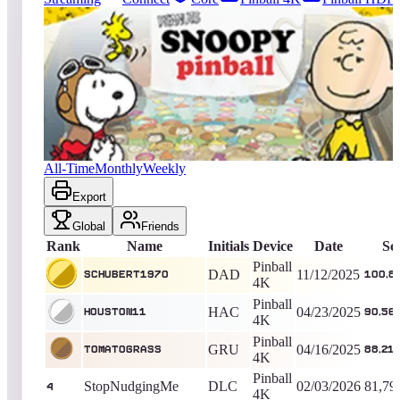
5320
entries
Updated
08/07/2026
Top score
schubert1970
100,885,554
Pinball 4K
King of the Hill -
267
Days
Peanuts Snoopy Pinball
All-Time
Monthly
Weekly
Export
Global
Friends
Rank
Name
Initials
Device
Date
Sc
Pinball
DAD
11/12/2025
schubert1970
100,8
4K
Pinball
HAC
04/23/2025
Houston11
90,56
4K
Pinball
GRU
04/16/2025
TomatoGrass
88,21
4K
Pinball
StopNudgingMe
DLC
02/03/2026
81,79
4
4K