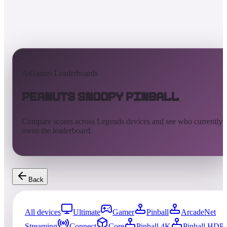
AtGames Leaderboards
Peanuts Snoopy Pinball
Compare scores across Legends devices and see who currently
owns the leaderboard.
Back
All devices
Ultimate
Gamer
Pinball
ArcadeNet
Streaming
Connect
Core
Pinball 4K
Pinball HDP