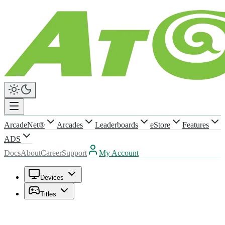
ArcadeNet®
Arcades
Leaderboards
eStore
Features
ADS
Docs
About
Career
Support
My Account
Devices
Titles