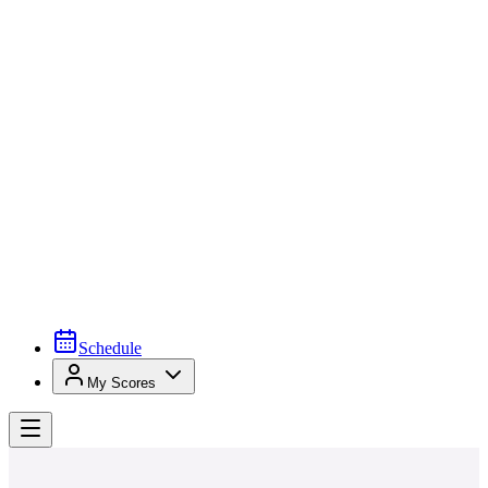
Schedule
My Scores