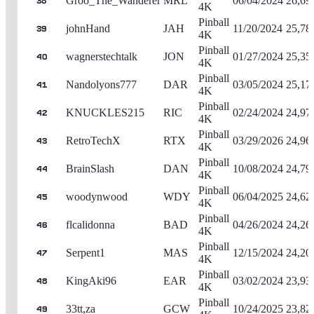
Groo_The_Wanderer
MRL
06/04/2024
26,69
38
4K
Pinball
johnHand
JAH
11/20/2024
25,78
39
4K
Pinball
wagnerstechtalk
JON
01/27/2024
25,35
40
4K
Pinball
Nandolyons777
DAR
03/05/2024
25,17
41
4K
Pinball
KNUCKLES215
RIC
02/24/2024
24,97
42
4K
Pinball
RetroTechX
RTX
03/29/2026
24,96
43
4K
Pinball
BrainSlash
DAN
10/08/2024
24,79
44
4K
Pinball
woodynwood
WDY
06/04/2025
24,62
45
4K
Pinball
flcalidonna
BAD
04/26/2024
24,26
46
4K
Pinball
Serpent1
MAS
12/15/2024
24,20
47
4K
Pinball
KingAki96
EAR
03/02/2024
23,93
48
4K
Pinball
33tt,za
GCW
10/24/2025
23,82
49