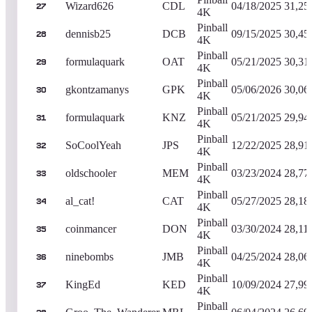
Wizard626
CDL
04/18/2025
31,25
27
4K
Pinball
dennisb25
DCB
09/15/2025
30,45
28
4K
Pinball
formulaquark
OAT
05/21/2025
30,31
29
4K
Pinball
gkontzamanys
GPK
05/06/2026
30,06
30
4K
Pinball
formulaquark
KNZ
05/21/2025
29,94
31
4K
Pinball
SoCoolYeah
JPS
12/22/2025
28,91
32
4K
Pinball
oldschooler
MEM
03/23/2024
28,77
33
4K
Pinball
al_cat!
CAT
05/27/2025
28,18
34
4K
Pinball
coinmancer
DON
03/30/2024
28,11
35
4K
Pinball
ninebombs
JMB
04/25/2024
28,06
36
4K
Pinball
KingEd
KED
10/09/2024
27,99
37
4K
Pinball