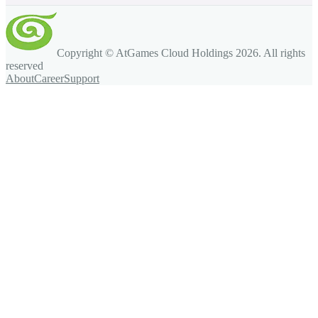
Copyright © AtGames Cloud Holdings
2026
. All rights
reserved
About
Career
Support