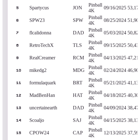
Pinball
Spartycus
JON
09/16/2025
53,17
5
4K
Pinball
SPW23
SPW
08/25/2024
51,90
6
4K
Pinball
flcalidonna
DAD
05/03/2024
50,82
7
4K
Pinball
RetroTechX
TLS
09/15/2025
50,43
8
4K
Pinball
RealCreamer
RCM
04/13/2025
47,21
9
4K
Pinball
mikedg2
MDG
02/24/2024
46,90
10
4K
Pinball
formulaquark
BRT
05/21/2025
41,13
11
4K
Pinball
MadBenHan
HAT
04/18/2025
40,30
12
4K
Pinball
uncertainearth
DAD
04/09/2024
38,47
13
4K
Pinball
Scoaljo
SAJ
04/15/2025
38,13
14
4K
Pinball
CPOW24
CAP
12/13/2025
37,59
15
4K