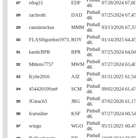
edog11
EDF
07/28/2024
67,60
27
4K
Pinball
zachroth
DAD
07/25/2024
67,45
28
4K
Pinball
causinruckus
MMM
03/13/2026
67,33
29
4K
Pinball
FLASHgordon1973,
ROY
01/14/2025
64,45
30
4K
Pinball
kaoticBPR
BPR
07/25/2024
64,04
31
4K
Pinball
Mittens7757
MWM
07/27/2024
63,40
32
4K
Pinball
Kylie2016
AJZ
01/11/2025
61,54
33
4K
Pinball
45442010Sm#
SCM
09/02/2024
61,47
34
4K
Pinball
JGteach5
JRG
07/02/2026
61,17
35
4K
Pinball
Icarusline
KSF
07/27/2024
60,54
36
4K
Pinball
wingo
WGO
05/11/2025
60,47
37
4K
Pinball