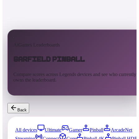
AtGames Leaderboards
Garfield Pinball
Compare scores across Legends devices and see who currently
owns the leaderboard.
Back
All devices
Ultimate
Gamer
Pinball
ArcadeNet
Streaming
Connect
Core
Pinball 4K
Pinball HDP