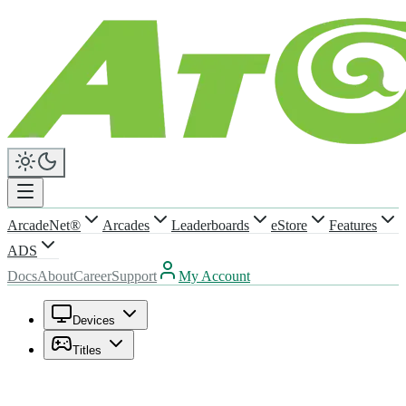
ArcadeNet®
Arcades
Leaderboards
eStore
Features
ADS
Docs
About
Career
Support
My Account
Devices
Titles