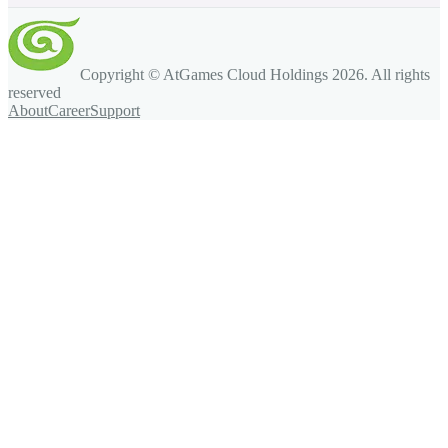
Copyright © AtGames Cloud Holdings
2026
. All rights
reserved
About
Career
Support