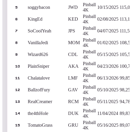
Pinball
soggybacon
JWD
10/15/2025
115,0
5
4K
Pinball
KingEd
KED
02/08/2025
113,1
6
4K
Pinball
SoCoolYeah
JPS
04/07/2025
111,51
7
4K
Pinball
VanillaJedi
MOM
01/02/2025
108,5
8
4K
Pinball
Wizard626
CDL
05/15/2025
105,5
9
4K
Pinball
PlainSniper
AKA
04/23/2026
100,7
10
4K
Pinball
Chalatalove
LMF
06/13/2026
99,85
11
4K
Pinball
BallzofFury
GAV
05/10/2025
98,25
12
4K
Pinball
RealCreamer
RCM
05/11/2025
94,78
13
4K
Pinball
the4thHole
DUK
11/04/2024
89,83
14
4K
Pinball
TomatoGrass
GRU
05/16/2025
89,07
15
4K