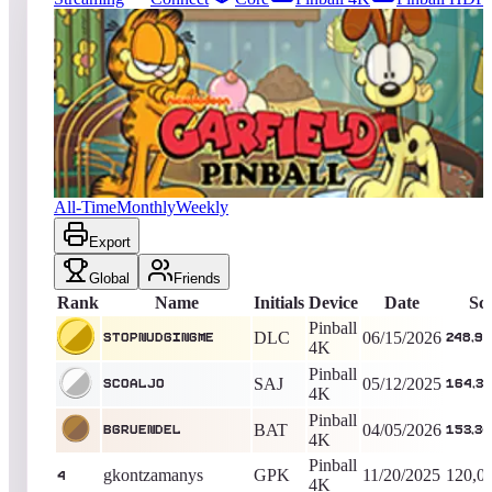
3076
entries
Updated
08/05/2026
Top score
StopNudgingMe
248,986,645
Pinball 4K
King of the Hill -
52
Days
Garfield Pinball
All-Time
Monthly
Weekly
Export
Global
Friends
Rank
Name
Initials
Device
Date
Sc
Pinball
DLC
06/15/2026
StopNudgingMe
248,98
4K
Pinball
SAJ
05/12/2025
Scoaljo
164,33
4K
Pinball
BAT
04/05/2026
Bgruendel
153,34
4K
Pinball
gkontzamanys
GPK
11/20/2025
120,0
4
4K