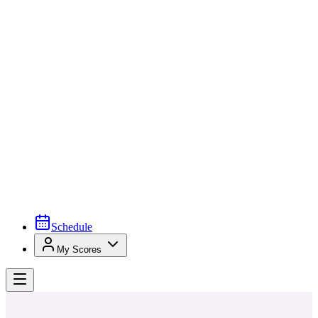
Schedule
My Scores