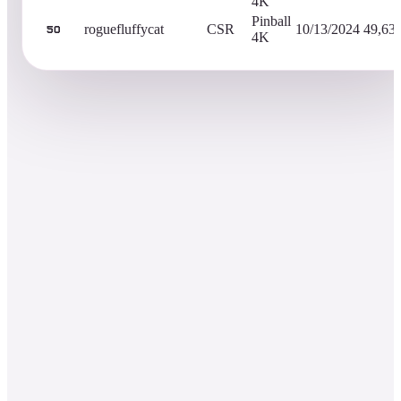
4K
Pinball
roguefluffycat
CSR
10/13/2024
49,63
50
4K