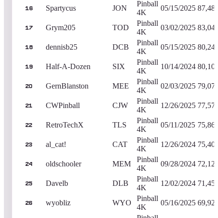
Pinball
Spartycus
JON
05/15/2025
87,48
16
4K
Pinball
Grym205
TOD
03/02/2025
83,04
17
4K
Pinball
dennisb25
DCB
05/15/2025
80,24
18
4K
Pinball
Half-A-Dozen
SIX
10/14/2024
80,10
19
4K
Pinball
GernBlanston
MEE
02/03/2025
79,07
20
4K
Pinball
CWPinball
CJW
12/26/2025
77,57
21
4K
Pinball
RetroTechX
TLS
05/11/2025
75,86
22
4K
Pinball
al_cat!
CAT
12/26/2024
75,40
23
4K
Pinball
oldschooler
MEM
09/28/2024
72,12
24
4K
Pinball
Davelb
DLB
12/02/2024
71,45
25
4K
Pinball
wyobliz
WYO
05/16/2025
69,92
26
4K
Pinball