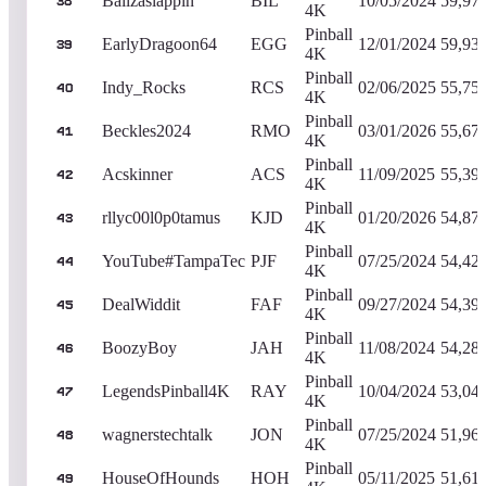
Ballzaslappin
BIL
10/05/2024
59,97
38
4K
Pinball
EarlyDragoon64
EGG
12/01/2024
59,93
39
4K
Pinball
Indy_Rocks
RCS
02/06/2025
55,75
40
4K
Pinball
Beckles2024
RMO
03/01/2026
55,67
41
4K
Pinball
Acskinner
ACS
11/09/2025
55,39
42
4K
Pinball
rllyc00l0p0tamus
KJD
01/20/2026
54,87
43
4K
Pinball
YouTube#TampaTec
PJF
07/25/2024
54,42
44
4K
Pinball
DealWiddit
FAF
09/27/2024
54,39
45
4K
Pinball
BoozyBoy
JAH
11/08/2024
54,28
46
4K
Pinball
LegendsPinball4K
RAY
10/04/2024
53,04
47
4K
Pinball
wagnerstechtalk
JON
07/25/2024
51,96
48
4K
Pinball
HouseOfHounds
HOH
05/11/2025
51,61
49