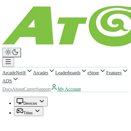
ArcadeNet®
Arcades
Leaderboards
eStore
Features
ADS
Docs
About
Career
Support
My Account
Devices
Titles