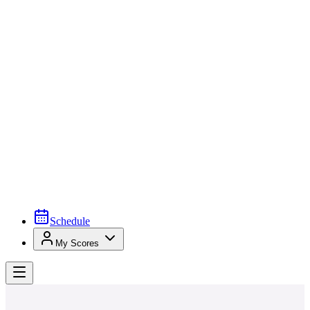
Schedule
My Scores