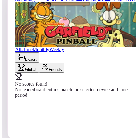
0
entries
Updated
08/01/2026
Top score
No scores yet
Garfield Pinball
All-Time
Monthly
Weekly
Export
Global
Friends
No scores found
No leaderboard entries match the selected device and time
period.