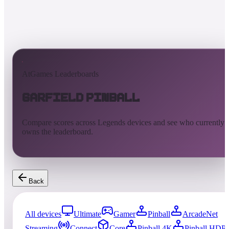
AtGames Leaderboards
Garfield Pinball
Compare scores across Legends devices and see who currently
owns the leaderboard.
Back
All devices
Ultimate
Gamer
Pinball
ArcadeNet
Streaming
Connect
Core
Pinball 4K
Pinball HDP