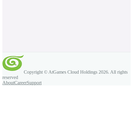
Copyright © AtGames Cloud Holdings
2026
. All rights
reserved
About
Career
Support