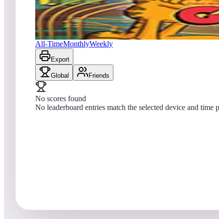
No scores yet
Garfield Pinball
All-Time
Monthly
Weekly
Export
Global
Friends
No scores found
No leaderboard entries match the selected device and time p