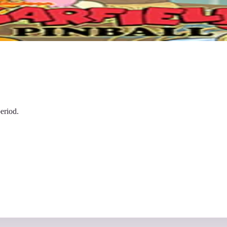
eriod.