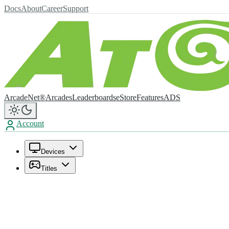
Docs
About
Career
Support
ArcadeNet®
Arcades
Leaderboards
eStore
Features
ADS
Account
Devices
Titles