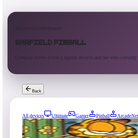
AtGames Leaderboards
Garfield Pinball
Compare scores across Legends devices and see who currently
Back
All devices
Ultimate
Gamer
Pinball
ArcadeNet
0
entries
Updated
08/01/2026
Top score