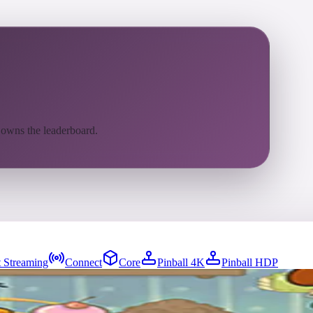
 owns the leaderboard.
 Streaming
Connect
Core
Pinball 4K
Pinball HDP