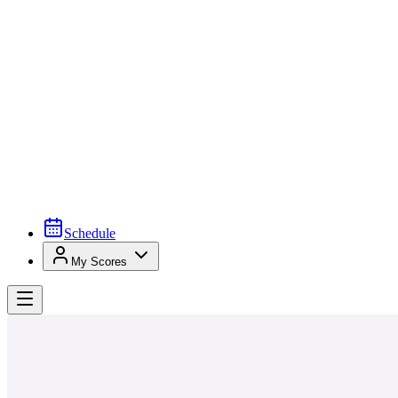
Schedule
My Scores