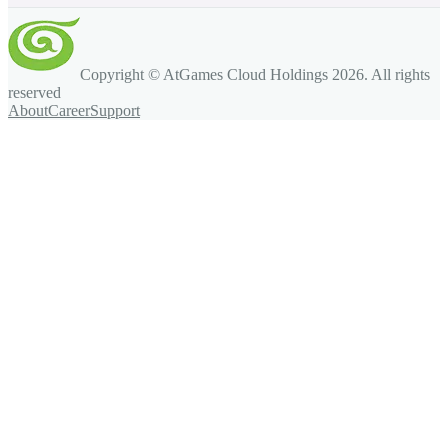
Copyright © AtGames Cloud Holdings
2026
. All rights
reserved
About
Career
Support