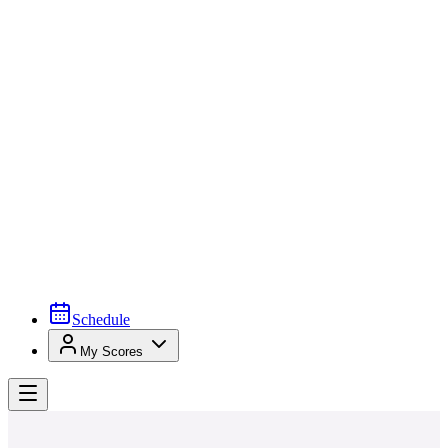
Schedule
My Scores