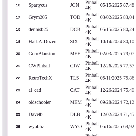
Pinball
Spartycus
JON
05/15/2025
87,48
16
4K
Pinball
Grym205
TOD
03/02/2025
83,04
17
4K
Pinball
dennisb25
DCB
05/15/2025
80,24
18
4K
Pinball
Half-A-Dozen
SIX
10/14/2024
80,10
19
4K
Pinball
GernBlanston
MEE
02/03/2025
79,07
20
4K
Pinball
CWPinball
CJW
12/26/2025
77,57
21
4K
Pinball
RetroTechX
TLS
05/11/2025
75,86
22
4K
Pinball
al_cat!
CAT
12/26/2024
75,40
23
4K
Pinball
oldschooler
MEM
09/28/2024
72,12
24
4K
Pinball
Davelb
DLB
12/02/2024
71,45
25
4K
Pinball
wyobliz
WYO
05/16/2025
69,92
26
4K
Pinball