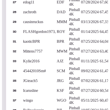
edog11
EDF
07/28/2024
67,60
27
4K
Pinball
zachroth
DAD
07/25/2024
67,45
28
4K
Pinball
causinruckus
MMM
03/13/2026
67,33
29
4K
Pinball
FLASHgordon1973,
ROY
01/14/2025
64,45
30
4K
Pinball
kaoticBPR
BPR
07/25/2024
64,04
31
4K
Pinball
Mittens7757
MWM
07/27/2024
63,40
32
4K
Pinball
Kylie2016
AJZ
01/11/2025
61,54
33
4K
Pinball
45442010Sm#
SCM
09/02/2024
61,47
34
4K
Pinball
JGteach5
JRG
07/02/2026
61,17
35
4K
Pinball
Icarusline
KSF
07/27/2024
60,54
36
4K
Pinball
wingo
WGO
05/11/2025
60,47
37
4K
Pinball