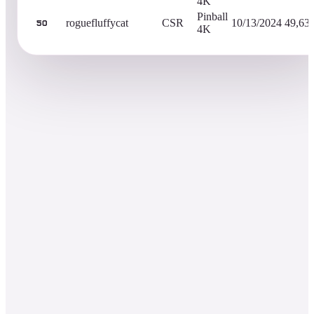
4K
Pinball
roguefluffycat
CSR
10/13/2024
49,63
50
4K