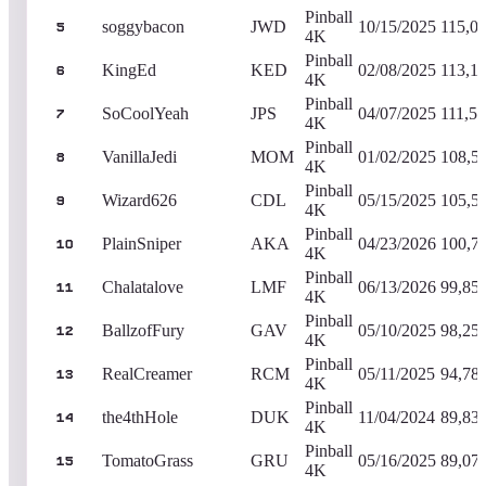
Pinball
soggybacon
JWD
10/15/2025
115,0
5
4K
Pinball
KingEd
KED
02/08/2025
113,1
6
4K
Pinball
SoCoolYeah
JPS
04/07/2025
111,51
7
4K
Pinball
VanillaJedi
MOM
01/02/2025
108,5
8
4K
Pinball
Wizard626
CDL
05/15/2025
105,5
9
4K
Pinball
PlainSniper
AKA
04/23/2026
100,7
10
4K
Pinball
Chalatalove
LMF
06/13/2026
99,85
11
4K
Pinball
BallzofFury
GAV
05/10/2025
98,25
12
4K
Pinball
RealCreamer
RCM
05/11/2025
94,78
13
4K
Pinball
the4thHole
DUK
11/04/2024
89,83
14
4K
Pinball
TomatoGrass
GRU
05/16/2025
89,07
15
4K