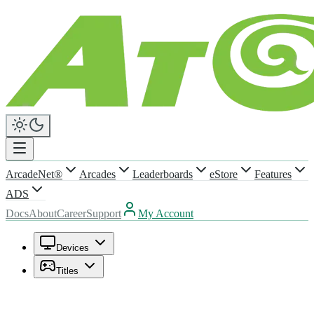
ArcadeNet®
Arcades
Leaderboards
eStore
Features
ADS
Docs
About
Career
Support
My Account
Devices
Titles