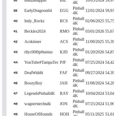
Ballzaslappin
BIL
10/05/2024
59,97
38
4K
Pinball
EarlyDragoon64
EGG
12/01/2024
59,93
39
4K
Pinball
Indy_Rocks
RCS
02/06/2025
55,75
40
4K
Pinball
Beckles2024
RMO
03/01/2026
55,67
41
4K
Pinball
Acskinner
ACS
11/09/2025
55,39
42
4K
Pinball
rllyc00l0p0tamus
KJD
01/20/2026
54,87
43
4K
Pinball
YouTube#TampaTec
PJF
07/25/2024
54,42
44
4K
Pinball
DealWiddit
FAF
09/27/2024
54,39
45
4K
Pinball
BoozyBoy
JAH
11/08/2024
54,28
46
4K
Pinball
LegendsPinball4K
RAY
10/04/2024
53,04
47
4K
Pinball
wagnerstechtalk
JON
07/25/2024
51,96
48
4K
Pinball
HouseOfHounds
HOH
05/11/2025
51,61
49