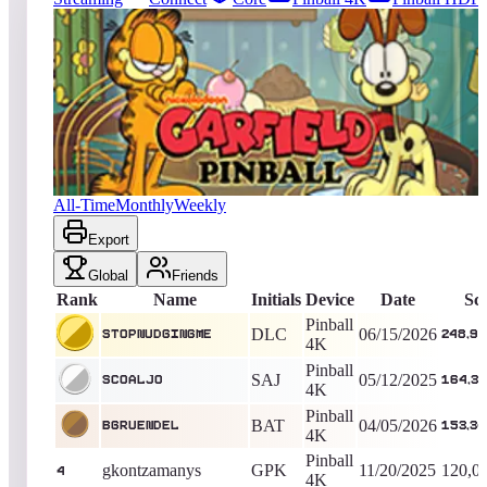
3078
entries
Updated
08/06/2026
Top score
StopNudgingMe
248,986,645
Pinball 4K
King of the Hill -
52
Days
Garfield Pinball
All-Time
Monthly
Weekly
Export
Global
Friends
Rank
Name
Initials
Device
Date
Sc
Pinball
DLC
06/15/2026
StopNudgingMe
248,98
4K
Pinball
SAJ
05/12/2025
Scoaljo
164,33
4K
Pinball
BAT
04/05/2026
Bgruendel
153,34
4K
Pinball
gkontzamanys
GPK
11/20/2025
120,0
4
4K