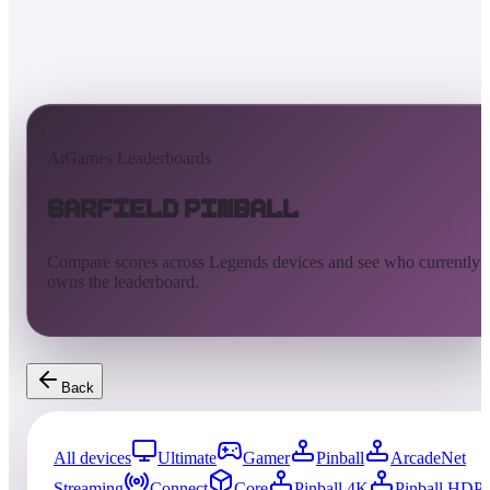
AtGames Leaderboards
Garfield Pinball
Compare scores across Legends devices and see who currently
owns the leaderboard.
Back
All devices
Ultimate
Gamer
Pinball
ArcadeNet
Streaming
Connect
Core
Pinball 4K
Pinball HDP