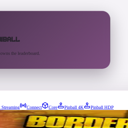
inball
 owns the leaderboard.
 Streaming
Connect
Core
Pinball 4K
Pinball HDP