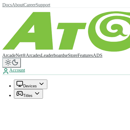
Docs
About
Career
Support
ArcadeNet®
Arcades
Leaderboards
eStore
Features
ADS
Account
Devices
Titles