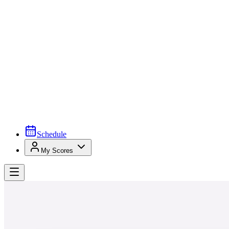
Schedule
My Scores