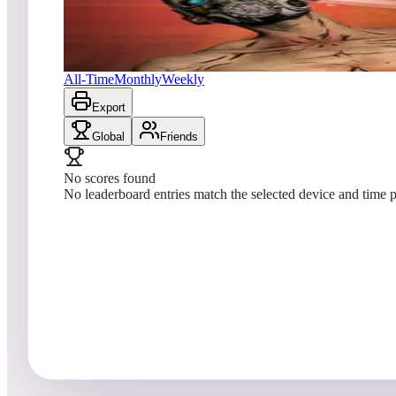
No scores yet
Borderlands®: Vault Hunter Pinball
All-Time
Monthly
Weekly
Export
Global
Friends
No scores found
No leaderboard entries match the selected device and time p