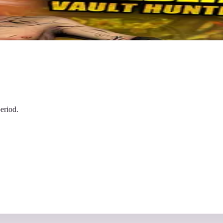
eriod.