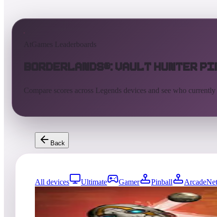
AtGames Leaderboards
Borderlands®: Vault Hunter P
Compare scores across Legends devices and see who currently
Back
All devices
Ultimate
Gamer
Pinball
ArcadeNet
0
entries
Updated
08/07/2026
Top score