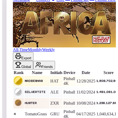
4518
entries
Updated
08/10/2026
Top score
MadBenHan
1,806,702,940
Pinball 4K
King of the Hill -
225
Days
Africa (Natural History)
All-Time
Monthly
Weekly
Export
Global
Friends
Rank
Name
Initials
Device
Date
Score
Pinball
HAT
12/28/2025
MadBenHan
1,806,702,94
4K
ALE
Pinball
11/02/2024
silvertiti
1,461,061,0
ZXR
Pinball
10/08/2024
Hunter
1,236,127,66
Pinball
TomatoGrass
GRU
04/17/2025
1,040,634,1
4
4K