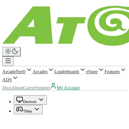
ArcadeNet®
Arcades
Leaderboards
eStore
Features
ADS
Docs
About
Career
Support
My Account
Devices
Titles