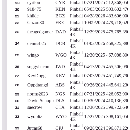
cyrilou
CYR
Pinball
07/21/2025
512,868,050
19
918475
KEN
Pinball
05/03/2025
503,602,470
20
khilde
BGZ
Pinball
04/28/2026
483,606,000
21
Gazou30
FRE
Pinball
10/09/2024
479,718,620
22
Pinball
theagedgamer
DAD
12/29/2025
475,765,350
23
4K
Pinball
dennisb25
DCB
01/02/2026
468,325,880
24
4K
Pinball
wingo
WGO
12/30/2025
467,088,800
25
4K
Pinball
soggybacon
JWD
04/13/2025
455,506,990
26
4K
KevDogg
KEV
Pinball
07/03/2025
451,749,790
27
Pinball
Oppdrangd
ABS
09/26/2024
445,641,230
28
4K
norms2023
NGS
Pinball
07/21/2025
426,052,900
29
David Schopp
DLS
Pinball
09/30/2024
410,136,390
30
saecrow
CTA
Pinball
12/30/2025
399,722,640
31
Pinball
wyobliz
WYO
12/27/2025
398,161,050
32
4K
Pinball
Jutras68
CPJ
09/28/2024
396,871,220
33