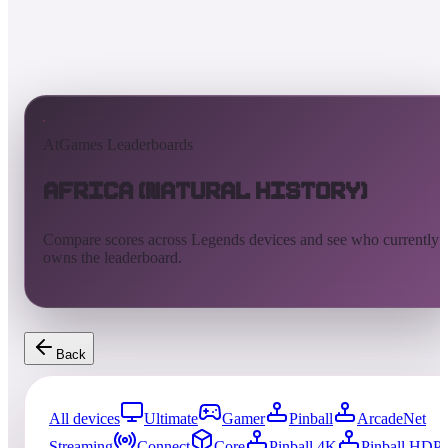
AtGames Leaderboards
Africa (Natural History)
Compare scores across Legends devices and see who currently
owns the leaderboard.
Back
All devices
Ultimate
Gamer
Pinball
ArcadeNet
Streaming
Connect
Core
Pinball 4K
Pinball HDP