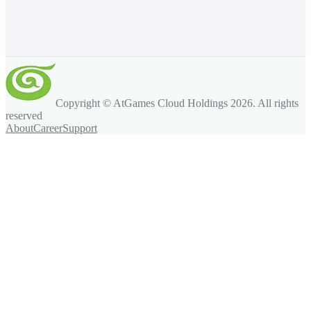
Copyright © AtGames Cloud Holdings
2026
. All rights
reserved
About
Career
Support