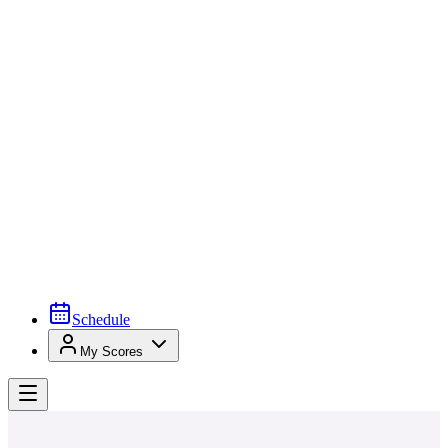
Schedule
My Scores