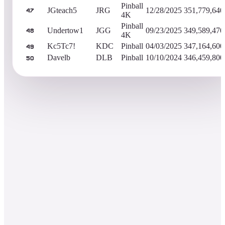
Pinball
JGteach5
JRG
12/28/2025
351,779,640
47
4K
Pinball
Undertow1
JGG
09/23/2025
349,589,470
48
4K
Kc5Tc7!
KDC
Pinball
04/03/2025
347,164,600
49
Davelb
DLB
Pinball
10/10/2024
346,459,800
50