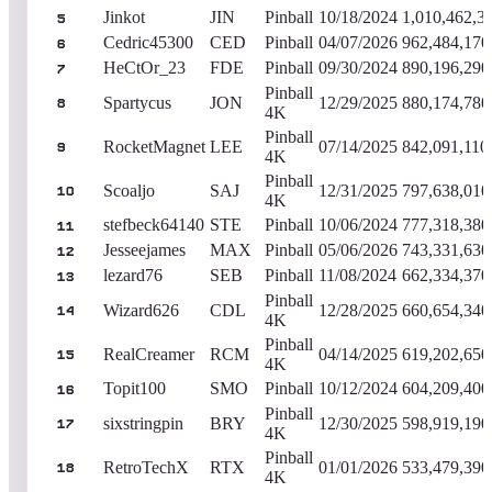
Jinkot
JIN
Pinball
10/18/2024
1,010,462,3
5
Cedric45300
CED
Pinball
04/07/2026
962,484,170
6
HeCtOr_23
FDE
Pinball
09/30/2024
890,196,290
7
Pinball
Spartycus
JON
12/29/2025
880,174,780
8
4K
Pinball
RocketMagnet
LEE
07/14/2025
842,091,110
9
4K
Pinball
Scoaljo
SAJ
12/31/2025
797,638,010
10
4K
stefbeck64140
STE
Pinball
10/06/2024
777,318,380
11
Jesseejames
MAX
Pinball
05/06/2026
743,331,630
12
lezard76
SEB
Pinball
11/08/2024
662,334,370
13
Pinball
Wizard626
CDL
12/28/2025
660,654,340
14
4K
Pinball
RealCreamer
RCM
04/14/2025
619,202,650
15
4K
Topit100
SMO
Pinball
10/12/2024
604,209,400
16
Pinball
sixstringpin
BRY
12/30/2025
598,919,190
17
4K
Pinball
RetroTechX
RTX
01/01/2026
533,479,390
18
4K