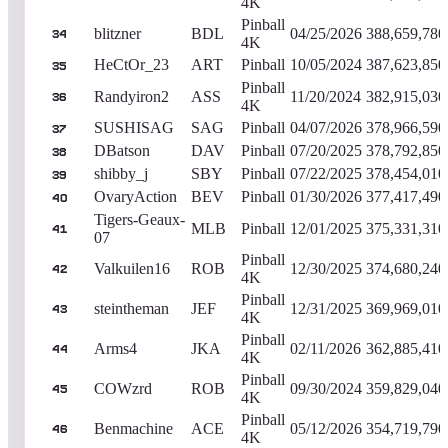
4K
Pinball
blitzner
BDL
04/25/2026
388,659,780
34
4K
HeCtOr_23
ART
Pinball
10/05/2024
387,623,850
35
Pinball
Randyiron2
ASS
11/20/2024
382,915,030
36
4K
SUSHISAG
SAG
Pinball
04/07/2026
378,966,590
37
DBatson
DAV
Pinball
07/20/2025
378,792,850
38
shibby_j
SBY
Pinball
07/22/2025
378,454,010
39
OvaryAction
BEV
Pinball
01/30/2026
377,417,490
40
Tigers-Geaux-
MLB
Pinball
12/01/2025
375,331,310
41
07
Pinball
Valkuilen16
ROB
12/30/2025
374,680,240
42
4K
Pinball
steintheman
JEF
12/31/2025
369,969,010
43
4K
Pinball
Arms4
JKA
02/11/2026
362,885,410
44
4K
Pinball
COWzrd
ROB
09/30/2024
359,829,040
45
4K
Pinball
Benmachine
ACE
05/12/2026
354,719,790
46
4K