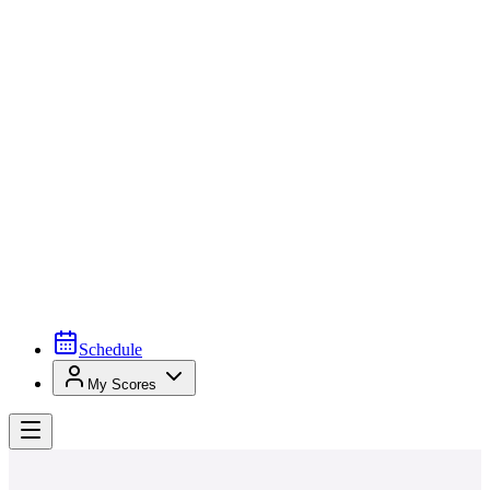
Schedule
My Scores