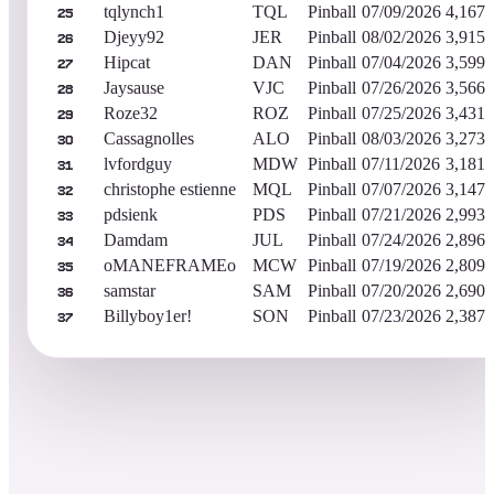
tqlynch1
TQL
Pinball
07/09/2026
4,167,
25
Djeyy92
JER
Pinball
08/02/2026
3,915,
26
Hipcat
DAN
Pinball
07/04/2026
3,599,
27
Jaysause
VJC
Pinball
07/26/2026
3,566,
28
Roze32
ROZ
Pinball
07/25/2026
3,431,
29
Cassagnolles
ALO
Pinball
08/03/2026
3,273,
30
lvfordguy
MDW
Pinball
07/11/2026
3,181,
31
christophe estienne
MQL
Pinball
07/07/2026
3,147,
32
pdsienk
PDS
Pinball
07/21/2026
2,993,
33
Damdam
JUL
Pinball
07/24/2026
2,896,
34
oMANEFRAMEo
MCW
Pinball
07/19/2026
2,809,
35
samstar
SAM
Pinball
07/20/2026
2,690,
36
Billyboy1er!
SON
Pinball
07/23/2026
2,387,
37