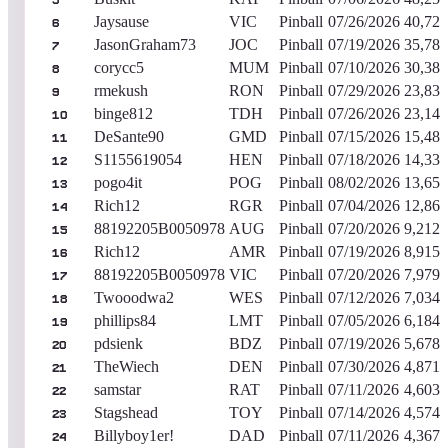
5
Jaysause
VIC
Pinball
07/26/2026
40,722
6
JasonGraham73
JOC
Pinball
07/19/2026
35,782
7
corycc5
MUM
Pinball
07/10/2026
30,382
8
rmekush
RON
Pinball
07/29/2026
23,833
9
binge812
TDH
Pinball
07/26/2026
23,143
10
DeSante90
GMD
Pinball
07/15/2026
15,487
11
S1155619054
HEN
Pinball
07/18/2026
14,339
12
pogo4it
POG
Pinball
08/02/2026
13,653
13
Rich12
RGR
Pinball
07/04/2026
12,860
14
88192205B0050978
AUG
Pinball
07/20/2026
9,212,
15
Rich12
AMR
Pinball
07/19/2026
8,915,
16
88192205B0050978
VIC
Pinball
07/20/2026
7,979,
17
Twooodwa2
WES
Pinball
07/12/2026
7,034,
18
phillips84
LMT
Pinball
07/05/2026
6,184,
19
pdsienk
BDZ
Pinball
07/19/2026
5,678,
20
TheWiech
DEN
Pinball
07/30/2026
4,871,
21
samstar
RAT
Pinball
07/11/2026
4,603,
22
Stagshead
TOY
Pinball
07/14/2026
4,574,
23
Billyboy1er!
DAD
Pinball
07/11/2026
4,367,
24