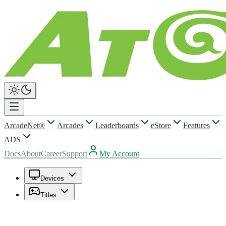
ArcadeNet®
Arcades
Leaderboards
eStore
Features
ADS
Docs
About
Career
Support
My Account
Devices
Titles