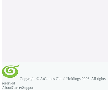
Copyright © AtGames Cloud Holdings
2026
. All rights
reserved
About
Career
Support