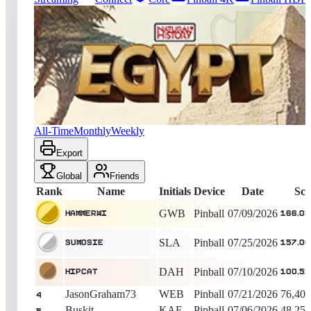
2025
entries
Updated
08/04/2026
Top score
HammerWI
166,033,680
Pinball
King of the Hill -
28
Days
Egypt (Natural History)
All-Time
Monthly
Weekly
Export
Global
Friends
Rank
Name
Initials
Device
Date
Sco
GWB
Pinball
07/09/2026
HammerWI
166,03
SLA
Pinball
07/25/2026
SumoSie
157,00
DAH
Pinball
07/10/2026
Hipcat
100,52
JasonGraham73
WEB
Pinball
07/21/2026
76,403
4
Buskit
KAF
Pinball
07/06/2026
48,254