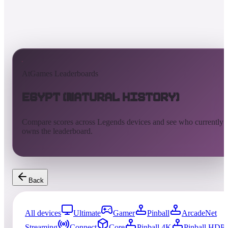
AtGames Leaderboards
Egypt (Natural History)
Compare scores across Legends devices and see who currently
owns the leaderboard.
Back
All devices
Ultimate
Gamer
Pinball
ArcadeNet
Streaming
Connect
Core
Pinball 4K
Pinball HDP