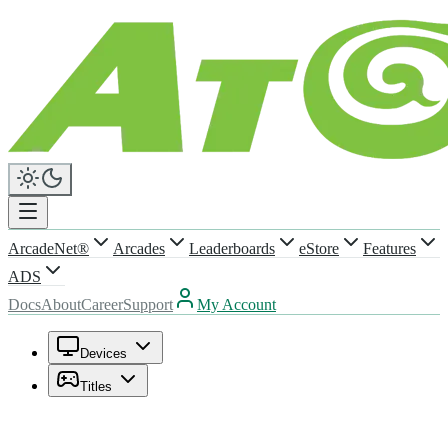
ArcadeNet®
Arcades
Leaderboards
eStore
Features
ADS
Docs
About
Career
Support
My Account
Devices
Titles