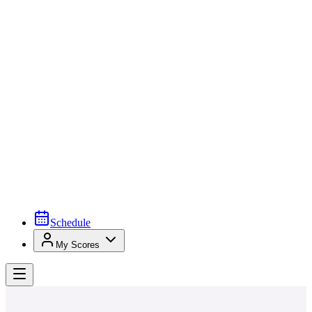
Schedule
My Scores