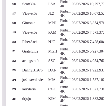
Pinball
Scott304
LSA
08/06/2026
10,297,77
16
4K
Pinball
Vicever5a
JLZ
08/02/2026
10,072,52
17
4K
Pinball
Gintonic
MPH
08/07/2026
8,854,576
18
4K
Pinball
Vicever5a
PAM
08/02/2026
7,573,377
19
4K
Pinball
FiberArch
NJC
08/03/2026
7,428,004
20
4K
Pinball
Grateful82
MGH
08/01/2026
6,927,304
21
4K
Pinball
actingsmith
SZG
08/01/2026
4,934,760
22
4K
Pinball
DannyB1976
DAN
08/03/2026
1,922,933
23
4K
Pinball
joshuawdavies
MIA
08/01/2026
1,587,100
24
4K
Pinball
larrytarin
CGC
08/03/2026
1,521,736
25
4K
Pinball
drjojo
KIM
08/02/2026
1,382,267
26
4K
Pinball