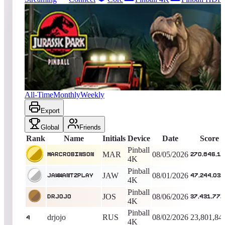
5658
entries
Updated
08/07/2026
Top score
MarcRobinson
270,846,136
Pinball 4K
King of the Hill -
4
Days
Jurassic Park™ Pinball
All-Time
Monthly
Weekly
Export
Global
Friends
Rank
Name
Initials
Device
Date
Score
Pinball
MAR
08/05/2026
MarcRobinson
270,846,1
4K
Pinball
JAW
08/01/2026
jawwant2play
47,244,032
4K
Pinball
JOS
08/06/2026
drjojo
37,431,777
4K
Pinball
drjojo
RUS
08/02/2026
23,801,84
4
4K