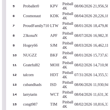
Pinball
Proballer0
KPV
08/06/2026
21,956,58
5
4K
Pinball
Cosmonaut
KDK
08/04/2026
20,226,18
6
4K
Pinball
ProudFamily710
LTW
08/01/2026
18,479,80
7
4K
Pinball
23konaN
APF
08/07/2026
16,982,39
8
4K
Pinball
Hogey66
SJM
08/03/2026
16,462,11
9
4K
Pinball
NUGZZ
BKF
08/01/2026
15,737,63
10
4K
Pinball
Grateful82
MOH
08/02/2026
14,710,98
11
4K
Pinball
talcorn
HDT
07/31/2026
14,355,53
12
4K
Pinball
cubandhads
ISD
08/06/2026
11,930,94
13
4K
Pinball
larrytarin
WCT
08/04/2026
11,631,30
14
4K
Pinball
congt987
TIM
08/02/2026
10,816,33
15
4K