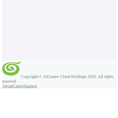
Copyright © AtGames Cloud Holdings
2026
. All rights
reserved
About
Career
Support