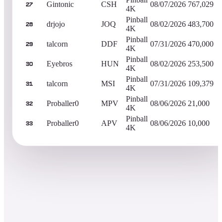
Gintonic
CSH
08/07/2026
767,029
27
4K
Pinball
drjojo
JOQ
08/02/2026
483,700
28
4K
Pinball
talcorn
DDF
07/31/2026
470,000
29
4K
Pinball
Eyebros
HUN
08/02/2026
253,500
30
4K
Pinball
talcorn
MSI
07/31/2026
109,379
31
4K
Pinball
Proballer0
MPV
08/06/2026
21,000
32
4K
Pinball
Proballer0
APV
08/06/2026
10,000
33
4K