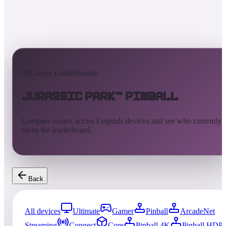
AtGames Leaderboards
Jurassic Park™ Pinball
Compare scores across Legends devices and see who currently
owns the leaderboard.
Back
All devices
Ultimate
Gamer
Pinball
ArcadeNet
Streaming
Connect
Core
Pinball 4K
Pinball HDP