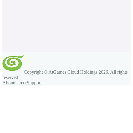
Copyright © AtGames Cloud Holdings
2026
. All rights
reserved
About
Career
Support