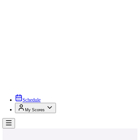
Schedule
My Scores