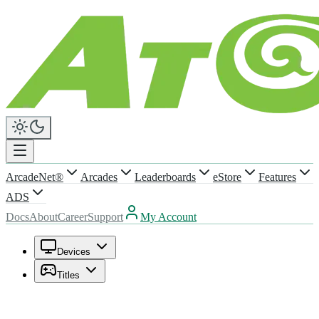
ArcadeNet®
Arcades
Leaderboards
eStore
Features
ADS
Docs
About
Career
Support
My Account
Devices
Titles