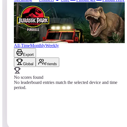
0
entries
Updated
08/04/2026
Top score
No scores yet
Jurassic Park™ Pinball
All-Time
Monthly
Weekly
Export
Global
Friends
No scores found
No leaderboard entries match the selected device and time
period.