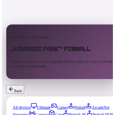
AtGames Leaderboards
Jurassic Park™ Pinball
Compare scores across Legends devices and see who currently
owns the leaderboard.
Back
All devices
Ultimate
Gamer
Pinball
ArcadeNet
Streaming
Connect
Core
Pinball 4K
Pinball HDP