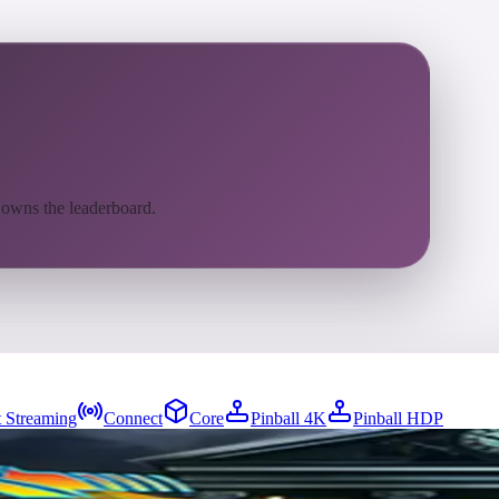
 owns the leaderboard.
 Streaming
Connect
Core
Pinball 4K
Pinball HDP