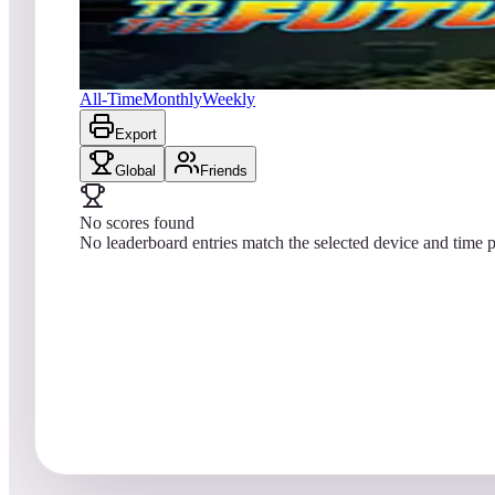
No scores yet
Back to the Future™ Pinball
All-Time
Monthly
Weekly
Export
Global
Friends
No scores found
No leaderboard entries match the selected device and time p