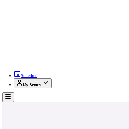
Schedule
My Scores