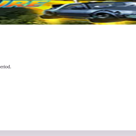
eriod.