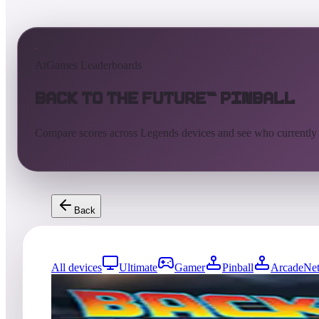
AtGames Leaderboards
Back to the Future™ Pinball
Compare scores across Legends devices and see who currently
Back
All devices
Ultimate
Gamer
Pinball
ArcadeNet
0
entries
Updated
08/01/2026
Top score