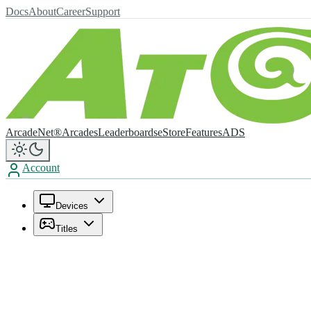
Docs
About
Career
Support
ArcadeNet®
Arcades
Leaderboards
eStore
Features
ADS
Account
Devices
Titles