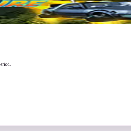
eriod.