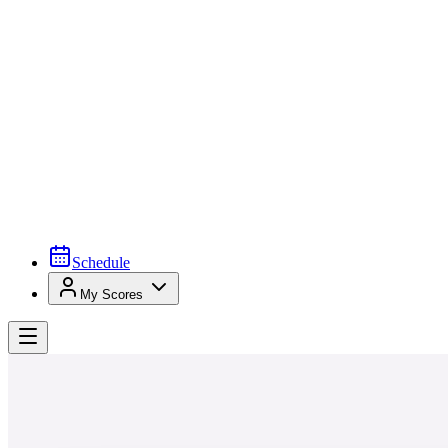
Schedule
My Scores