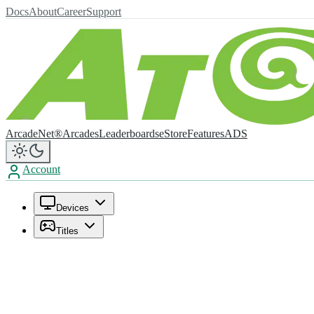
Docs
About
Career
Support
ArcadeNet®
Arcades
Leaderboards
eStore
Features
ADS
Account
Devices
Titles