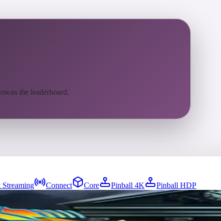
 owns the leaderboard.
 Streaming
Connect
Core
Pinball 4K
Pinball HDP