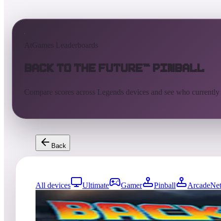
AtGames Leaderboards
Back to the Future™ Pinball
Compare scores across Legends devices and see who currently
Back
All devices
Ultimate
Gamer
Pinball
ArcadeNet
0
entries
Updated
08/07/2026
Top score