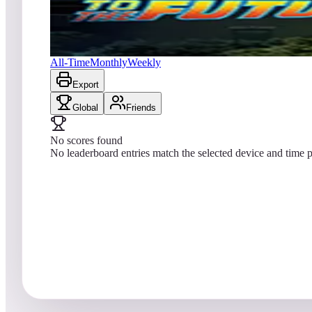
No scores yet
Back to the Future™ Pinball
All-Time
Monthly
Weekly
Export
Global
Friends
No scores found
No leaderboard entries match the selected device and time p