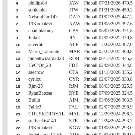
phillips84
JAW
Pinball
07/21/2026
470,53
4
sonicjohn
JTW
Pinball
01/21/2026
459,22
5
NelsonFam143
DAD
Pinball
01/07/2025
447,29
6
19Kodiak65!
AAW
Pinball
01/08/2025
397,60
7
chad blakney
CBS
Pinball
06/07/2026
371,84
8
Jinkot
JIN
Pinball
07/09/2025
370,81
9
silvertiti
ALE
Pinball
12/24/2024
367,02
10
Mario_Lapointe
MAR
Pinball
02/22/2025
360,84
11
pinballwizard2023
ROB
Pinball
06/13/2025
345,27
12
HeCtOr_23
FDE
Pinball
02/09/2025
344,88
13
saecrow
CTA
Pinball
01/18/2026
335,27
14
cyrilou
CYR
Pinball
02/07/2025
330,85
15
Rjm-25
RJM
Pinball
08/03/2025
325,50
16
RyanBetesta
RYE
Pinball
07/09/2025
324,55
17
Bullitt
AIM
Pinball
03/06/2026
303,52
18
Fahle3
FAL
Pinball
02/07/2025
298,91
19
CHUSKEROYAL
MAL
Pinball
12/29/2024
296,34
20
stefbeck64140
STE
Pinball
12/24/2024
293,79
21
19Kodiak65!
KGW
Pinball
01/08/2025
293,04
22
IndieGamerChick
ADV
Pinball
02/09/2025
289,93