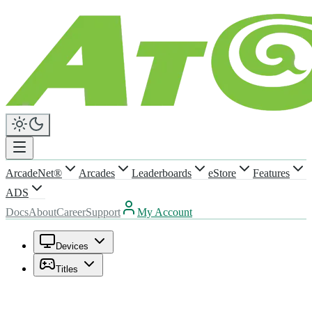
ArcadeNet®
Arcades
Leaderboards
eStore
Features
ADS
Docs
About
Career
Support
My Account
Devices
Titles