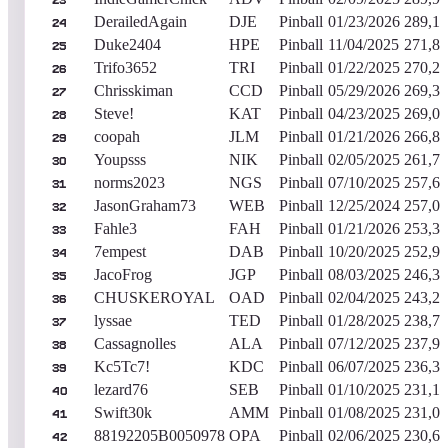
23
DerailedAgain
DJE
Pinball
01/23/2026
289,14
24
Duke2404
HPE
Pinball
11/04/2025
271,82
25
Trifo3652
TRI
Pinball
01/22/2025
270,24
26
Chrisskiman
CCD
Pinball
05/29/2026
269,33
27
Steve!
KAT
Pinball
04/23/2025
269,03
28
coopah
JLM
Pinball
01/21/2026
266,87
29
Youpsss
NIK
Pinball
02/05/2025
261,77
30
norms2023
NGS
Pinball
07/10/2025
257,60
31
JasonGraham73
WEB
Pinball
12/25/2024
257,00
32
Fahle3
FAH
Pinball
01/21/2026
253,33
33
7empest
DAB
Pinball
10/20/2025
252,96
34
JacoFrog
JGP
Pinball
08/03/2025
246,32
35
CHUSKEROYAL
OAD
Pinball
02/04/2025
243,28
36
lyssae
TED
Pinball
01/28/2025
238,77
37
Cassagnolles
ALA
Pinball
07/12/2025
237,99
38
Kc5Tc7!
KDC
Pinball
06/07/2025
236,30
39
lezard76
SEB
Pinball
01/10/2025
231,18
40
Swift30k
AMM
Pinball
01/08/2025
231,09
41
88192205B0050978
OPA
Pinball
02/06/2025
230,69
42