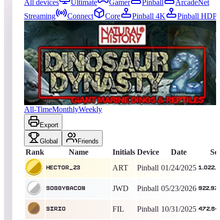
All devices
Ultimate
Gamer
Pinball
ArcadeNet
Streaming
Connect
Core
Pinball 4K
Pinball HDP
1767
entries
Updated
08/08/2026
Top score
HeCtOr_23
1,022,225,060
Pinball
King of the Hill -
561
Days
Dinosaur Dynasty 2 (Natural History)
All-Time
Monthly
Weekly
Export
Global
Friends
Rank
Name
Initials
Device
Date
Sc
ART
Pinball
01/24/2025
HeCtOr_23
1,022,
JWD
Pinball
05/23/2026
soggybacon
922,97
FIL
Pinball
10/31/2025
sirio
472,84