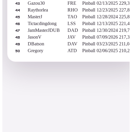
Gazou30
FRE
Pinball
02/13/2025
229,38
43
Raythorlea
RHO
Pinball
12/23/2025
227,86
44
MasterJ
TAO
Pinball
12/28/2024
225,83
45
Tictacdingdong
LSS
Pinball
12/13/2025
221,44
46
JamMasterJDUB
DAD
Pinball
12/30/2024
219,77
47
JasonV
JAV
Pinball
07/09/2026
217,35
48
DBatson
DAV
Pinball
03/23/2025
211,04
49
Gregory
ATD
Pinball
02/06/2025
210,22
50