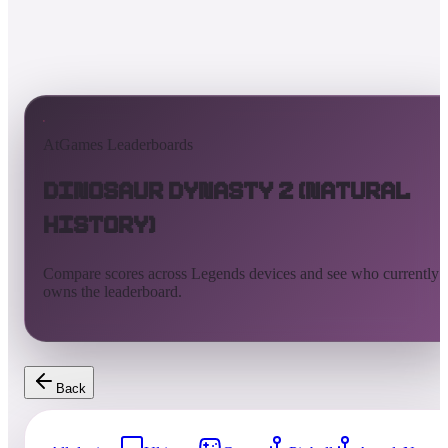
AtGames Leaderboards
Dinosaur Dynasty 2 (Natural
History)
Compare scores across Legends devices and see who currently
owns the leaderboard.
Back