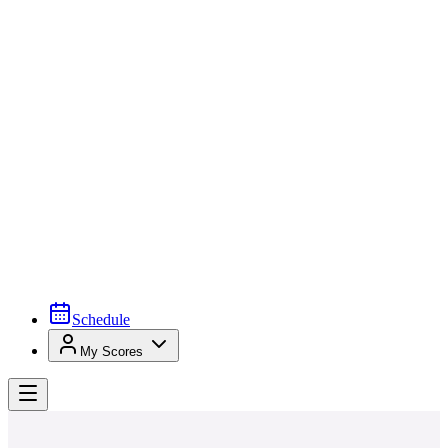
Schedule
My Scores