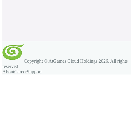
Copyright © AtGames Cloud Holdings
2026
. All rights
reserved
About
Career
Support