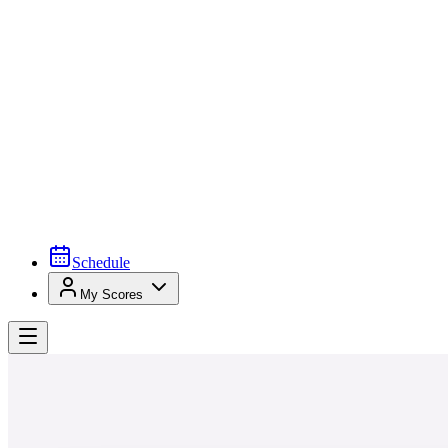
Schedule
My Scores