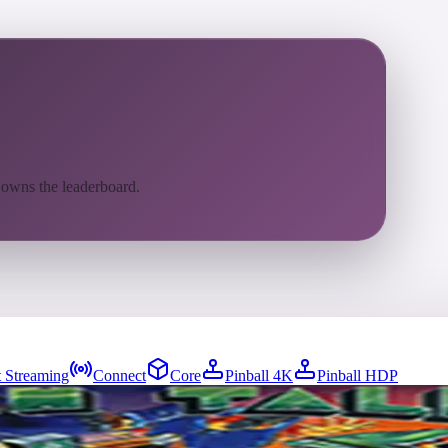
 owns the leaderboard.
 Streaming
Connect
Core
Pinball 4K
Pinball HDP