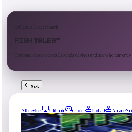
AtGames Leaderboards
Fish Tales™
Compare scores across Legends devices and see who currently
Back
All devices
Ultimate
Gamer
Pinball
ArcadeNet
0
entries
Updated
08/06/2026
Top score