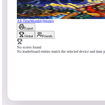
No scores yet
Fish Tales™
All-Time
Monthly
Weekly
Export
Global
Friends
No scores found
No leaderboard entries match the selected device and time p