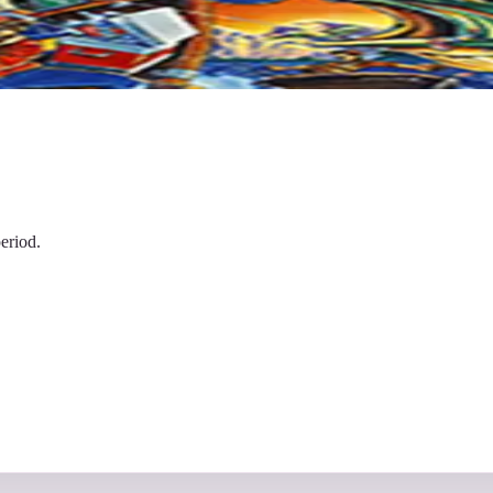
eriod.