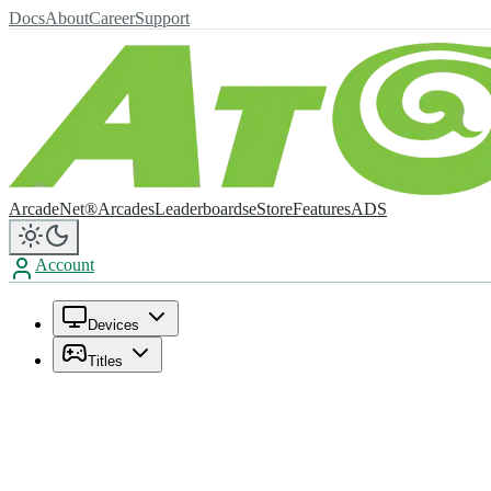
Docs
About
Career
Support
ArcadeNet®
Arcades
Leaderboards
eStore
Features
ADS
Account
Devices
Titles