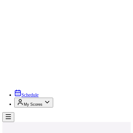
Schedule
My Scores