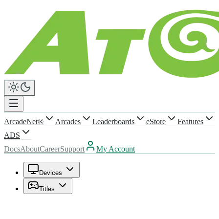
ArcadeNet®
Arcades
Leaderboards
eStore
Features
ADS
Docs
About
Career
Support
My Account
Devices
Titles