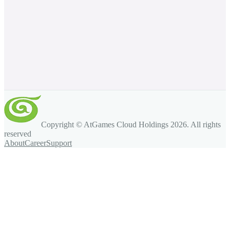
Copyright © AtGames Cloud Holdings
2026
. All rights
reserved
About
Career
Support