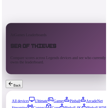
AtGames Leaderboards
Sea of Thieves
Compare scores across Legends devices and see who currently
owns the leaderboard.
Back
All devices
Ultimate
Gamer
Pinball
ArcadeNet
Streaming
Connect
Core
Pinball 4K
Pinball HDP