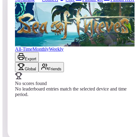
0
entries
Updated
08/01/2026
Top score
No scores yet
Sea of Thieves
All-Time
Monthly
Weekly
Export
Global
Friends
No scores found
No leaderboard entries match the selected device and time
period.