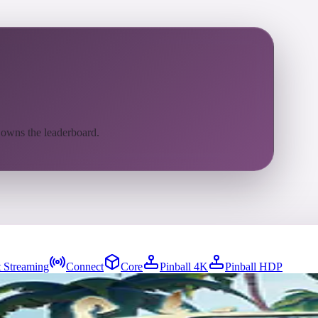
 owns the leaderboard.
 Streaming
Connect
Core
Pinball 4K
Pinball HDP