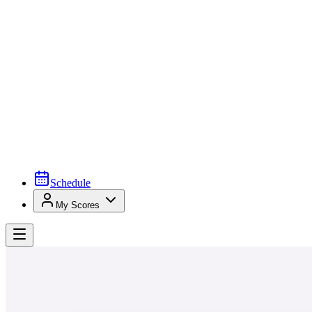
Schedule
My Scores