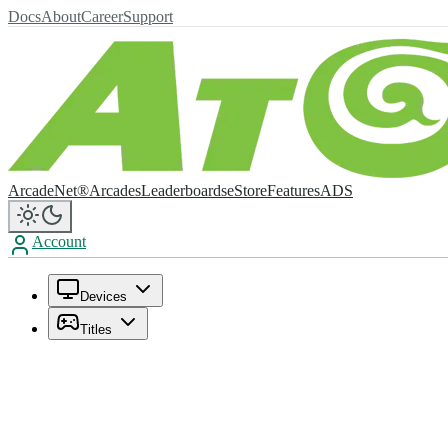
Docs
About
Career
Support
ArcadeNet®
Arcades
Leaderboards
eStore
Features
ADS
Account
Devices
Titles