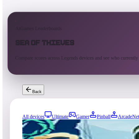
AtGames Leaderboards
Sea of Thieves
Compare scores across Legends devices and see who currently
Back
All devices
Ultimate
Gamer
Pinball
ArcadeNet
5716
entries
Updated
08/06/2026
Top score