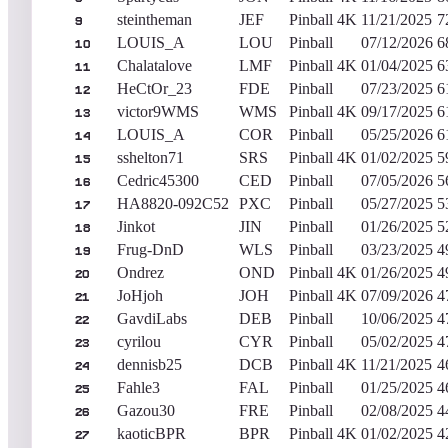
steintheman
JEF
Pinball 4K
11/21/2025
7
9
LOUIS_A
LOU
Pinball
07/12/2026
6
10
Chalatalove
LMF
Pinball 4K
01/04/2025
6
11
HeCtOr_23
FDE
Pinball
07/23/2025
6
12
victor9WMS
WMS
Pinball 4K
09/17/2025
6
13
LOUIS_A
COR
Pinball
05/25/2026
6
14
sshelton71
SRS
Pinball 4K
01/02/2025
5
15
Cedric45300
CED
Pinball
07/05/2026
5
16
HA8820-092C52
PXC
Pinball
05/27/2025
5
17
Jinkot
JIN
Pinball
01/26/2025
5
18
Frug-DnD
WLS
Pinball
03/23/2025
4
19
Ondrez
OND
Pinball 4K
01/26/2025
4
20
JoHjoh
JOH
Pinball 4K
07/09/2026
4
21
GavdiLabs
DEB
Pinball
10/06/2025
4
22
cyrilou
CYR
Pinball
05/02/2025
4
23
dennisb25
DCB
Pinball 4K
11/21/2025
4
24
Fahle3
FAL
Pinball
01/25/2025
4
25
Gazou30
FRE
Pinball
02/08/2025
4
26
kaoticBPR
BPR
Pinball 4K
01/02/2025
4
27