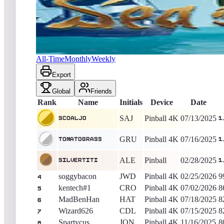
Scoaljo
1,560,601,280
Pinball 4K
King of the Hill -
389
Day
Sea of Thieves
All-Time
Monthly
Weekly
Export
Global
Friends
Rank
Name
Initials
Device
Date
SAJ
Pinball 4K
07/13/2025
Scoaljo
1
GRU
Pinball 4K
07/16/2025
TomatoGrass
1
ALE
Pinball
02/28/2025
silvertiti
1
soggybacon
JWD
Pinball 4K
02/25/2026
9
4
kentech#1
CRO
Pinball 4K
07/02/2026
8
5
MadBenHan
HAT
Pinball 4K
07/18/2025
8
6
Wizard626
CDL
Pinball 4K
07/15/2025
8
7
Spartycus
JON
Pinball 4K
11/16/2025
8
8