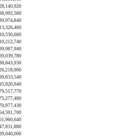
28,140,920
88,992,580
39,974,840
13,326,460
10,530,660
10,212,740
99,987,940
69,039,780
38,843,930
26,218,900
99,833,540
95,920,940
79,517,770
75,277,480
70,977,430
64,591,700
61,960,640
47,831,880
29,040,000