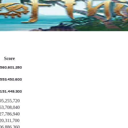
s
Score
,560,601,280
,553,450,600
,151,449,300
95,255,720
63,708,040
27,786,940
20,311,700
06,886,360