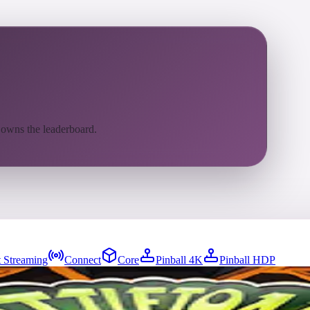
 owns the leaderboard.
 Streaming
Connect
Core
Pinball 4K
Pinball HDP