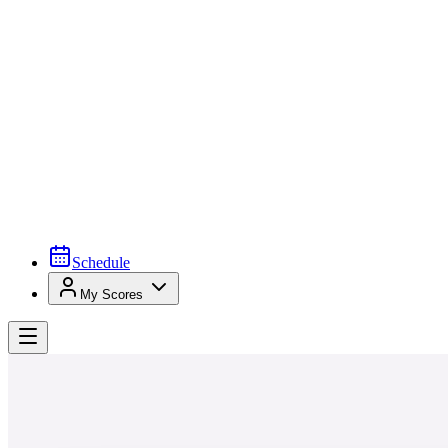
Schedule
My Scores