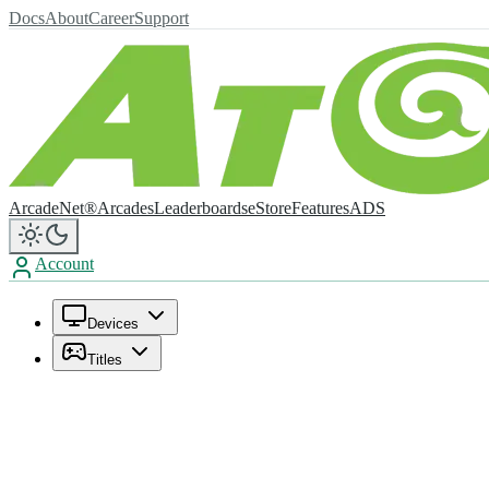
Docs
About
Career
Support
ArcadeNet®
Arcades
Leaderboards
eStore
Features
ADS
Account
Devices
Titles