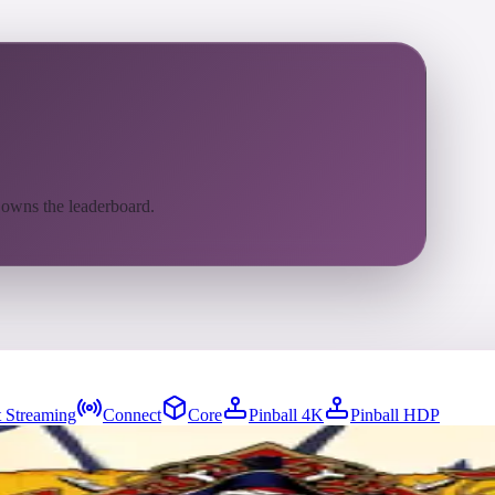
 owns the leaderboard.
 Streaming
Connect
Core
Pinball 4K
Pinball HDP