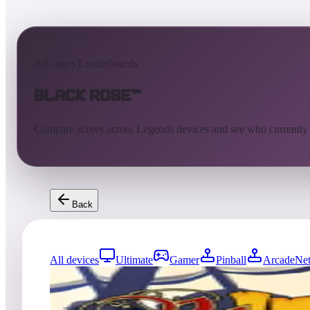
AtGames Leaderboards
Black Rose™
Compare scores across Legends devices and see who currently
Back
All devices
Ultimate
Gamer
Pinball
ArcadeNet
0
entries
Updated
08/05/2026
Top score