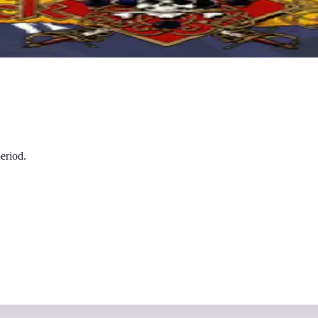
eriod.