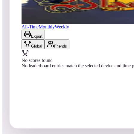
No scores yet
Black Rose™
All-Time
Monthly
Weekly
Export
Global
Friends
No scores found
No leaderboard entries match the selected device and time p