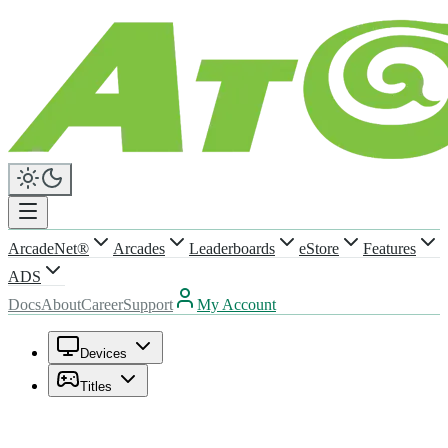
ArcadeNet®
Arcades
Leaderboards
eStore
Features
ADS
Docs
About
Career
Support
My Account
Devices
Titles