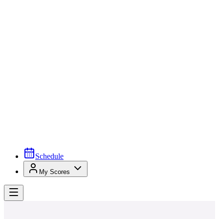
Schedule
My Scores