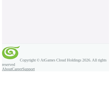
Copyright © AtGames Cloud Holdings
2026
. All rights
reserved
About
Career
Support