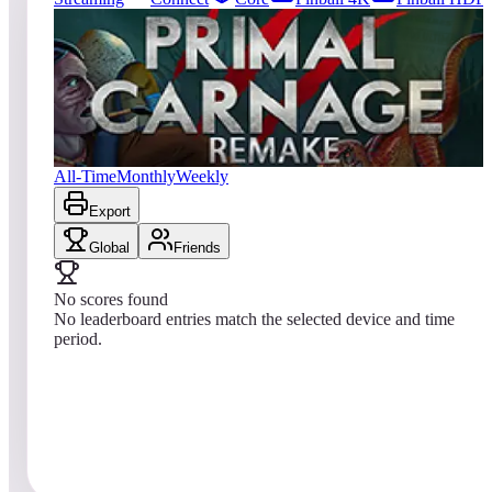
0
entries
Updated
08/10/2026
Top score
No scores yet
Primal Carnage Remake
All-Time
Monthly
Weekly
Export
Global
Friends
No scores found
No leaderboard entries match the selected device and time
period.