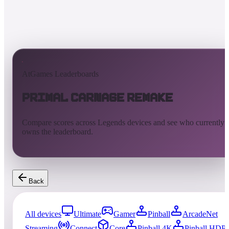
AtGames Leaderboards
Primal Carnage Remake
Compare scores across Legends devices and see who currently
owns the leaderboard.
Back
All devices
Ultimate
Gamer
Pinball
ArcadeNet
Streaming
Connect
Core
Pinball 4K
Pinball HDP