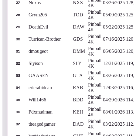
Nexas
NXS
03/26/2025
128,
27
4K
Pinball
Grym205
TOD
05/09/2025
125,
28
4K
Pinball
DeathEvil
DAW
05/22/2025
125,
29
4K
Pinball
Turrican-Brother
GDS
07/16/2025
120,
30
4K
Pinball
dmougeot
DMM
06/05/2025
120,
31
4K
Pinball
Slyison
SLY
12/31/2025
119,
32
4K
Pinball
GAASEN
GTA
03/26/2025
119,
33
4K
Pinball
ericrabideau
RAB
12/03/2025
116,
34
4K
Pinball
Will1466
BDD
04/29/2026
114,
35
4K
Pinball
Pdxmadman
KEH
08/01/2026
113,
36
4K
Pinball
theagedgamer
DAD
03/22/2025
112,
37
4K
Pinball