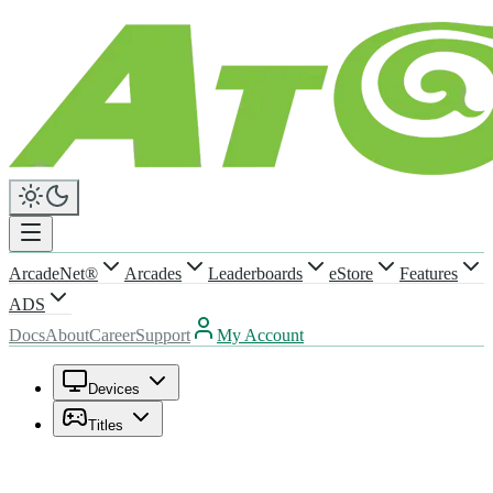
ArcadeNet®
Arcades
Leaderboards
eStore
Features
ADS
Docs
About
Career
Support
My Account
Devices
Titles