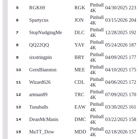
Pinball
RGK69
RGK
04/30/2025
223,
5
4K
Pinball
Spartycus
JON
03/15/2026
204,
6
4K
Pinball
StopNudgingMe
DLC
12/28/2025
192,
7
4K
Pinball
QQ22QQ
YAY
05/24/2026
187,
8
4K
Pinball
sixstringpin
BRY
04/09/2025
177,
9
4K
Pinball
GernBlanston
MEE
04/10/2025
175,
10
4K
Pinball
Wizard626
CDL
04/06/2025
172,
11
4K
Pinball
artman89
TRC
07/09/2025
170,
12
4K
Pinball
Tunaballs
EAW
03/30/2025
161,
13
4K
Pinball
DeanMcManis
DMC
03/22/2025
158,
14
4K
Pinball
MaTT_Dow
MDD
02/18/2026
157,
15
4K