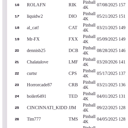
Pinball
ROLAFN
RIK
07/08/2025
157,
16
4K
Pinball
liquidw2
DIO
05/21/2025
151,
17
4K
Pinball
al_cat!
CAT
03/21/2025
149,
18
4K
Pinball
Mr-FX
FXX
05/09/2025
149,
19
4K
Pinball
dennisb25
DCB
08/28/2025
146,
20
4K
Pinball
Chalatalove
LMF
03/20/2026
141,
21
4K
Pinball
curtsr
CPS
05/17/2025
137,
22
4K
Pinball
Horrorcade87
CRB
03/21/2025
136,
23
4K
Pinball
boiler6491
TED
04/01/2025
131,
24
4K
Pinball
CINCINNATI_KIDD
JJM
09/22/2025
128,
25
4K
Pinball
Tim777
TMS
04/05/2025
128,
26
4K
Pinball