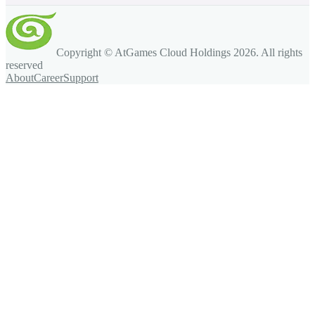
Copyright © AtGames Cloud Holdings
2026
. All rights
reserved
About
Career
Support