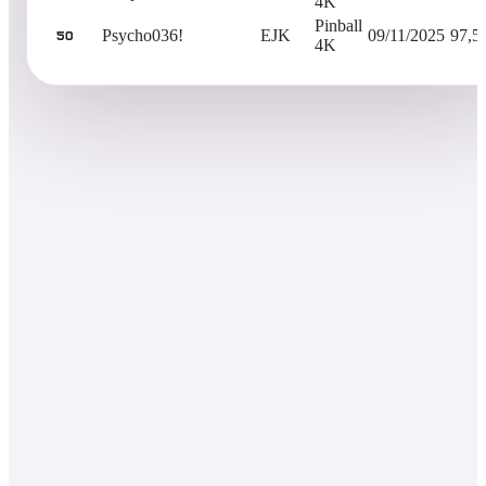
4K
Pinball
Psycho036!
EJK
09/11/2025
97,5
50
4K