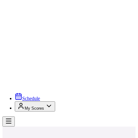
Schedule
My Scores