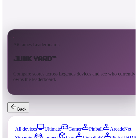
AtGames Leaderboards
Junk Yard™
Compare scores across Legends devices and see who currently
owns the leaderboard.
Back
All devices
Ultimate
Gamer
Pinball
ArcadeNet
Streaming
Connect
Core
Pinball 4K
Pinball HDP