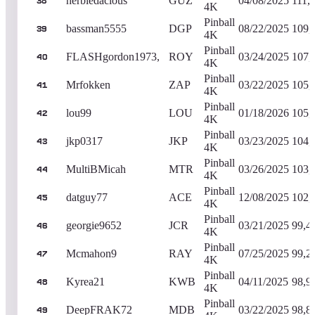
herbiedacious
GUZ
04/08/2025
111,
38
4K
Pinball
bassman5555
DGP
08/22/2025
109,
39
4K
Pinball
FLASHgordon1973,
ROY
03/24/2025
107,
40
4K
Pinball
Mrfokken
ZAP
03/22/2025
105,
41
4K
Pinball
lou99
LOU
01/18/2026
105,
42
4K
Pinball
jkp0317
JKP
03/23/2025
104,
43
4K
Pinball
MultiBMicah
MTR
03/26/2025
103,
44
4K
Pinball
datguy77
ACE
12/08/2025
102,
45
4K
Pinball
georgie9652
JCR
03/21/2025
99,4
46
4K
Pinball
Mcmahon9
RAY
07/25/2025
99,2
47
4K
Pinball
Kyrea21
KWB
04/11/2025
98,9
48
4K
Pinball
DeepFRAK72
MDB
03/22/2025
98,8
49