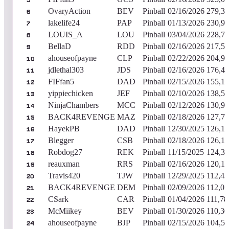
5
OvaryAction
BEV
Pinball
02/16/2026
279,36
6
lakelife24
PAP
Pinball
01/13/2026
230,95
7
LOUIS_A
LOU
Pinball
03/04/2026
228,76
8
BellaD
RDD
Pinball
02/16/2026
217,54
9
ahouseofpayne
CLP
Pinball
02/22/2026
204,92
10
jdlethal303
JDS
Pinball
02/16/2026
176,47
11
FIFfan5
DAD
Pinball
02/15/2026
155,15
12
yippiechicken
JEF
Pinball
02/10/2026
138,55
13
NinjaChambers
MCC
Pinball
02/12/2026
130,92
14
BACK4REVENGE
MAZ
Pinball
02/18/2026
127,76
15
HayekPB
DAD
Pinball
12/30/2025
126,15
16
Blegger
CSB
Pinball
02/18/2026
126,13
17
Robdog27
REK
Pinball
11/15/2025
124,36
18
reauxman
RRS
Pinball
02/16/2026
120,17
19
Travis420
TJW
Pinball
12/29/2025
112,43
20
BACK4REVENGE
DEM
Pinball
02/09/2026
112,07
21
CSark
CAR
Pinball
01/04/2026
111,78
22
McMiikey
BEV
Pinball
01/30/2026
110,30
23
ahouseofpayne
BJP
Pinball
02/15/2026
104,54
24