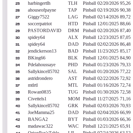
harbingertlh
TLH
Pinball
02/20/2026
95,262
25
ahouseofpayne
TAP
Pinball
02/19/2026
90,385
26
Giggy7522
LAG
Pinball
02/14/2026
89,724
27
soccerpatriot
HTD
Pinball
12/01/2025
88,660
28
PASTORDAVID
DRM
Pinball
02/20/2026
87,401
29
spidey64
ALX
Pinball
12/23/2025
87,050
30
spidey64
DAD
Pinball
02/02/2026
86,487
31
jendickerson13
BAD
Pinball
11/23/2025
85,176
32
BKing66
BLK
Pinball
12/01/2025
84,903
33
Pdelahoussaye
PHD
Pinball
01/23/2026
79,336
34
Sallykincell5702
SAL
Pinball
01/20/2026
77,227
35
astridrondero
AST
Pinball
02/22/2026
72,922
36
mtlrtl
MTL
Pinball
01/16/2026
72,740
37
Rowan0835
TUG
Pinball
01/30/2026
72,583
38
Civettels1
MOM
Pinball
11/27/2025
71,167
39
Sallykincell5702
GRK
Pinball
02/03/2026
70,931
40
JoeMamma25
DAD
Pinball
02/04/2026
66,995
41
BANGA2
BYT
Pinball
01/03/2026
66,368
42
madawac322
WAC
Pinball
12/21/2025
65,917
43
OrionPax'sTable
LIL
Pinball
07/24/2026
63,522