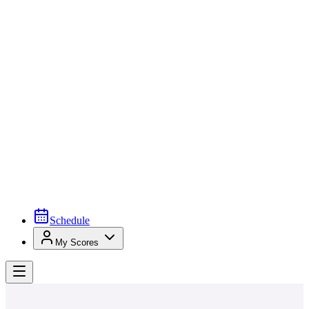
Schedule
My Scores