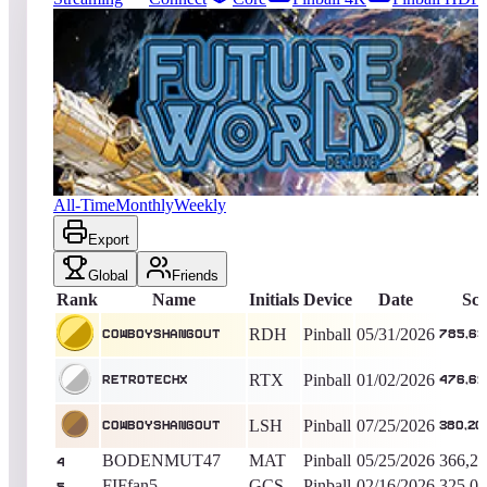
170
entries
Updated
08/03/2026
Top score
CowboysHangout
785,636,740
Pinball
King of the Hill -
70
Days
Future World Deluxe
All-Time
Monthly
Weekly
Export
Global
Friends
Rank
Name
Initials
Device
Date
Sco
RDH
Pinball
05/31/2026
CowboysHangout
785,63
RTX
Pinball
01/02/2026
RetroTechX
476,61
LSH
Pinball
07/25/2026
CowboysHangout
380,20
BODENMUT47
MAT
Pinball
05/25/2026
366,21
4
FIFfan5
GCS
Pinball
02/16/2026
325,02