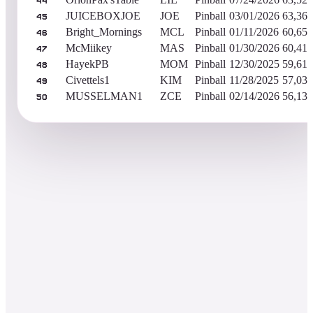
44
JUICEBOXJOE
JOE
Pinball
03/01/2026
63,365
45
Bright_Mornings
MCL
Pinball
01/11/2026
60,657
46
McMiikey
MAS
Pinball
01/30/2026
60,416
47
HayekPB
MOM
Pinball
12/30/2025
59,612
48
Civettels1
KIM
Pinball
11/28/2025
57,038
49
MUSSELMAN1
ZCE
Pinball
02/14/2026
56,134
50