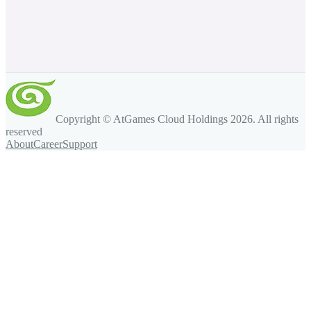
Copyright © AtGames Cloud Holdings
2026
. All rights
reserved
About
Career
Support