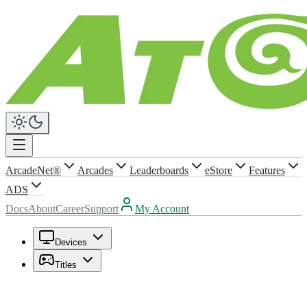
ArcadeNet®
Arcades
Leaderboards
eStore
Features
ADS
Docs
About
Career
Support
My Account
Devices
Titles