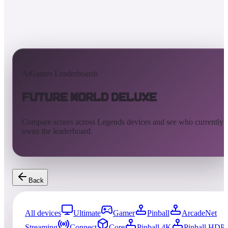
AtGames Leaderboards
Future World Deluxe
Compare scores across Legends devices and see who currently
owns the leaderboard.
Back
All devices
Ultimate
Gamer
Pinball
ArcadeNet
Streaming
Connect
Core
Pinball 4K
Pinball HDP