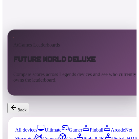
AtGames Leaderboards
Future World Deluxe
Compare scores across Legends devices and see who currently
owns the leaderboard.
Back
All devices
Ultimate
Gamer
Pinball
ArcadeNet
Streaming
Connect
Core
Pinball 4K
Pinball HDP