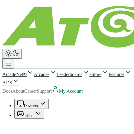
ArcadeNet®
Arcades
Leaderboards
eStore
Features
ADS
Docs
About
Career
Support
My Account
Devices
Titles