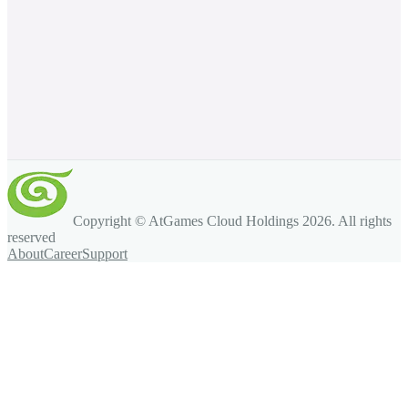
Copyright © AtGames Cloud Holdings
2026
. All rights
reserved
About
Career
Support