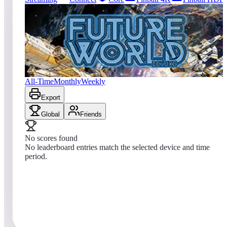
0
entries
Updated
08/05/2026
Top score
No scores yet
Future World Deluxe
All-Time
Monthly
Weekly
Export
Global
Friends
No scores found
No leaderboard entries match the selected device and time
period.