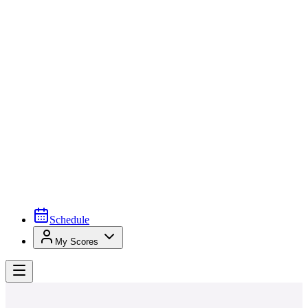
Schedule
My Scores