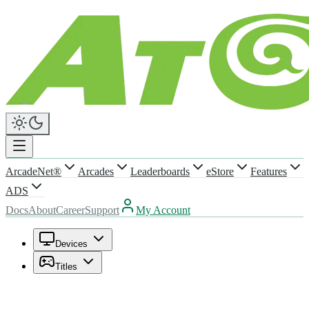
ArcadeNet®
Arcades
Leaderboards
eStore
Features
ADS
Docs
About
Career
Support
My Account
Devices
Titles