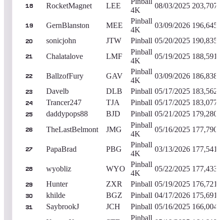
Pinball
RocketMagnet
LEE
08/03/2025
203,707
18
4K
Pinball
GernBlanston
MEE
03/09/2026
196,645
19
4K
sonicjohn
JTW
Pinball
05/20/2025
190,835
20
Pinball
Chalatalove
LMF
05/19/2025
188,591
21
4K
Pinball
BallzofFury
GAV
03/09/2026
186,838
22
4K
Davelb
DLB
Pinball
05/17/2025
183,562
23
Trancer247
TJA
Pinball
05/17/2025
183,077
24
daddypops88
BJD
Pinball
05/21/2025
179,280
25
Pinball
TheLastBelmont
JMG
05/16/2025
177,790
26
4K
Pinball
PapaBrad
PBG
03/13/2026
177,541
27
4K
Pinball
wyobliz
WYO
05/22/2025
177,433
28
4K
Hunter
ZXR
Pinball
05/19/2025
176,721
29
khilde
BGZ
Pinball
04/17/2026
175,691
30
SaybrookJ
JCH
Pinball
05/16/2025
166,004
31
Pinball