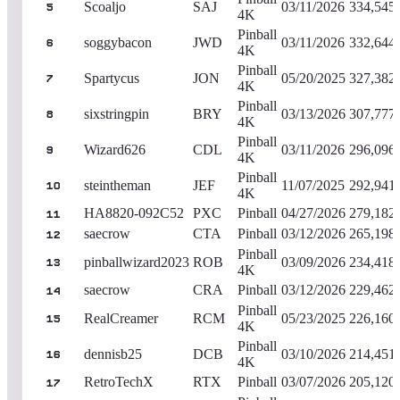
Scoaljo
SAJ
03/11/2026
334,545
5
4K
Pinball
soggybacon
JWD
03/11/2026
332,644
6
4K
Pinball
Spartycus
JON
05/20/2025
327,382
7
4K
Pinball
sixstringpin
BRY
03/13/2026
307,777
8
4K
Pinball
Wizard626
CDL
03/11/2026
296,096
9
4K
Pinball
steintheman
JEF
11/07/2025
292,941
10
4K
HA8820-092C52
PXC
Pinball
04/27/2026
279,182
11
saecrow
CTA
Pinball
03/12/2026
265,198
12
Pinball
pinballwizard2023
ROB
03/09/2026
234,418
13
4K
saecrow
CRA
Pinball
03/12/2026
229,462
14
Pinball
RealCreamer
RCM
05/23/2025
226,160
15
4K
Pinball
dennisb25
DCB
03/10/2026
214,451
16
4K
RetroTechX
RTX
Pinball
03/07/2026
205,120
17