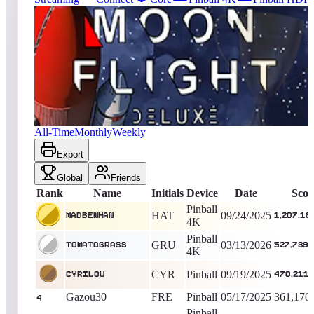
1908
entries
Updated
08/09/2026
Top score
MadBenHan
1,207,185,350
Pinball 4K
King of the Hill -
320
Days
Moon Flight Deluxe
All-Time
Monthly
Weekly
Export
Global
Friends
Rank
Name
Initials
Device
Date
Scor
Pinball
HAT
09/24/2025
MadBenHan
1,207,18
4K
Pinball
GRU
03/13/2026
TomatoGrass
527,739,
4K
CYR
Pinball
09/19/2025
cyrilou
470,211,
Gazou30
FRE
Pinball
05/17/2025
361,170
4
Pinball