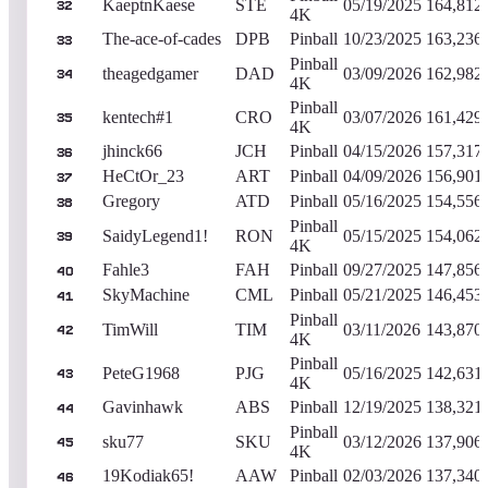
KaeptnKaese
STE
05/19/2025
164,812
32
4K
The-ace-of-cades
DPB
Pinball
10/23/2025
163,236
33
Pinball
theagedgamer
DAD
03/09/2026
162,982
34
4K
Pinball
kentech#1
CRO
03/07/2026
161,429
35
4K
jhinck66
JCH
Pinball
04/15/2026
157,317
36
HeCtOr_23
ART
Pinball
04/09/2026
156,901
37
Gregory
ATD
Pinball
05/16/2025
154,556
38
Pinball
SaidyLegend1!
RON
05/15/2025
154,062
39
4K
Fahle3
FAH
Pinball
09/27/2025
147,856
40
SkyMachine
CML
Pinball
05/21/2025
146,453
41
Pinball
TimWill
TIM
03/11/2026
143,870
42
4K
Pinball
PeteG1968
PJG
05/16/2025
142,631
43
4K
Gavinhawk
ABS
Pinball
12/19/2025
138,321
44
Pinball
sku77
SKU
03/12/2026
137,906
45
4K
19Kodiak65!
AAW
Pinball
02/03/2026
137,340
46