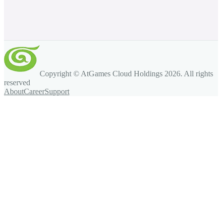
Copyright © AtGames Cloud Holdings
2026
. All rights
reserved
About
Career
Support