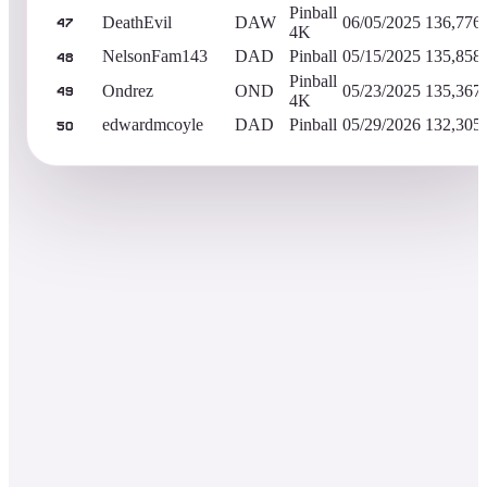
Pinball
DeathEvil
DAW
06/05/2025
136,776
47
4K
NelsonFam143
DAD
Pinball
05/15/2025
135,858
48
Pinball
Ondrez
OND
05/23/2025
135,367
49
4K
edwardmcoyle
DAD
Pinball
05/29/2026
132,305
50