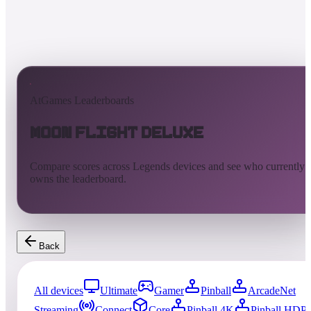
AtGames Leaderboards
Moon Flight Deluxe
Compare scores across Legends devices and see who currently
owns the leaderboard.
Back
All devices
Ultimate
Gamer
Pinball
ArcadeNet
Streaming
Connect
Core
Pinball 4K
Pinball HDP