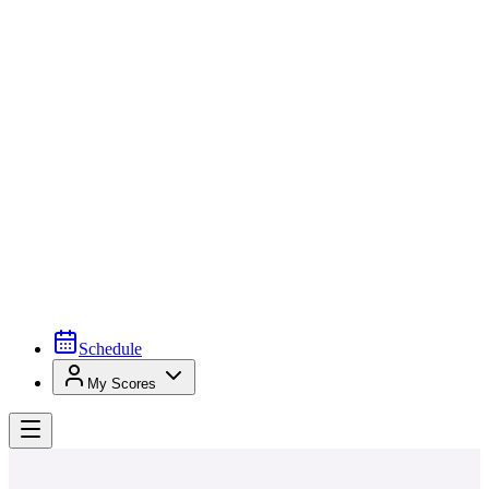
Schedule
My Scores