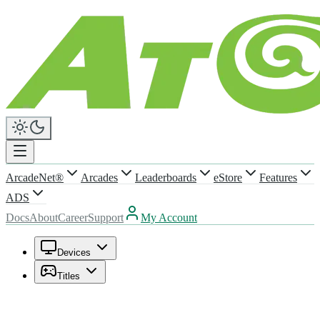
ArcadeNet®
Arcades
Leaderboards
eStore
Features
ADS
Docs
About
Career
Support
My Account
Devices
Titles