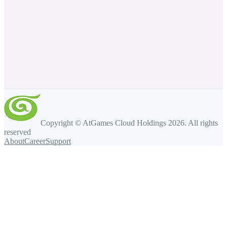
Copyright © AtGames Cloud Holdings
2026
. All rights
reserved
About
Career
Support