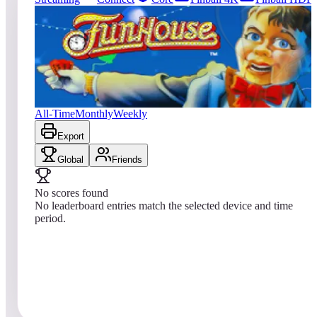
0
entries
Updated
08/06/2026
Top score
No scores yet
Williams™ Pinball: FunHouse™
All-Time
Monthly
Weekly
Export
Global
Friends
No scores found
No leaderboard entries match the selected device and time
period.