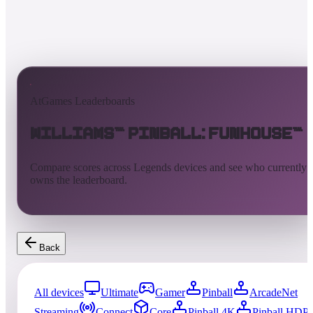
AtGames Leaderboards
Williams™ Pinball: FunHouse™
Compare scores across Legends devices and see who currently
owns the leaderboard.
Back
All devices
Ultimate
Gamer
Pinball
ArcadeNet
Streaming
Connect
Core
Pinball 4K
Pinball HDP