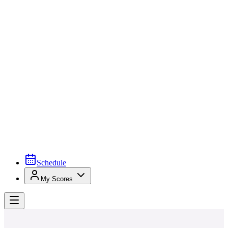
Schedule
My Scores