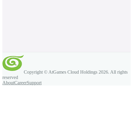
Copyright © AtGames Cloud Holdings
2026
. All rights
reserved
About
Career
Support