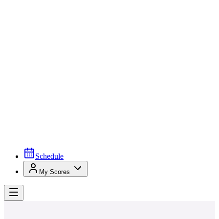
Schedule
My Scores