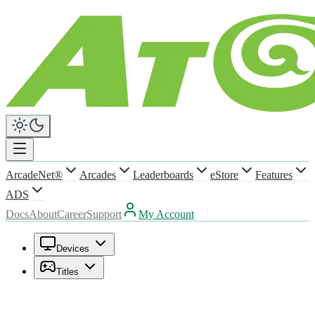
ArcadeNet®
Arcades
Leaderboards
eStore
Features
ADS
Docs
About
Career
Support
My Account
Devices
Titles