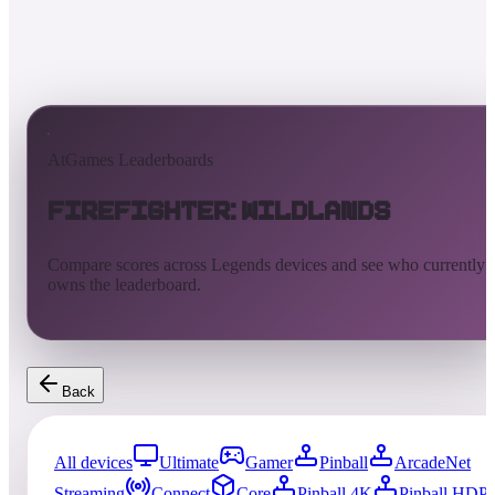
AtGames Leaderboards
Firefighter: Wildlands
Compare scores across Legends devices and see who currently
owns the leaderboard.
Back
All devices
Ultimate
Gamer
Pinball
ArcadeNet
Streaming
Connect
Core
Pinball 4K
Pinball HDP