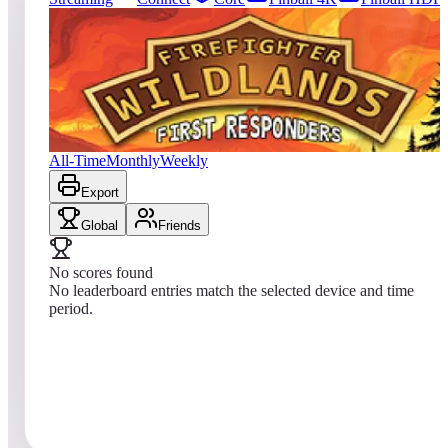
0
entries
Updated
08/07/2026
Top score
No scores yet
Firefighter: Wildlands
All-Time
Monthly
Weekly
Export
Global
Friends
No scores found
No leaderboard entries match the selected device and time
period.