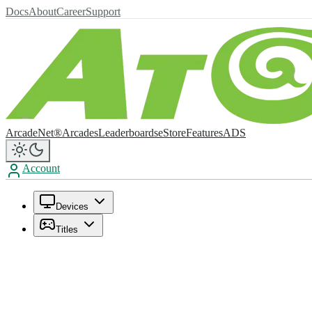
Docs
About
Career
Support
ArcadeNet®
Arcades
Leaderboards
eStore
Features
ADS
Account
Devices
Titles