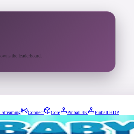
 owns the leaderboard.
 Streaming
Connect
Core
Pinball 4K
Pinball HDP