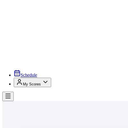
Schedule
My Scores