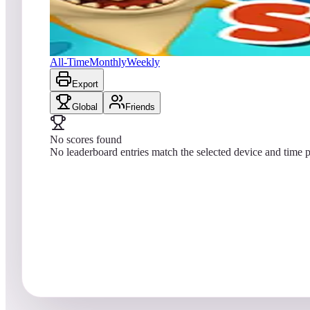
No scores yet
Baby Shark
All-Time
Monthly
Weekly
Export
Global
Friends
No scores found
No leaderboard entries match the selected device and time p