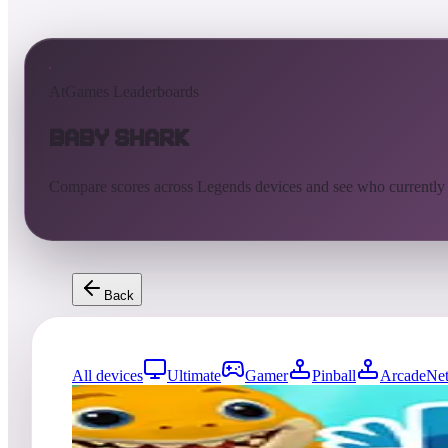
AtGames Leaderboards
Baby Shark
Compare scores across Legends devices and see who currently
Back
All devices
Ultimate
Gamer
Pinball
ArcadeNet
0
entries
Updated
08/07/2026
Top score