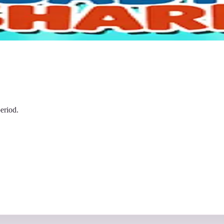
eriod.