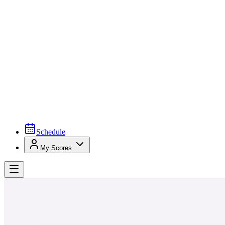
Schedule
My Scores