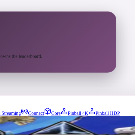
 owns the leaderboard.
 Streaming
Connect
Core
Pinball 4K
Pinball HDP