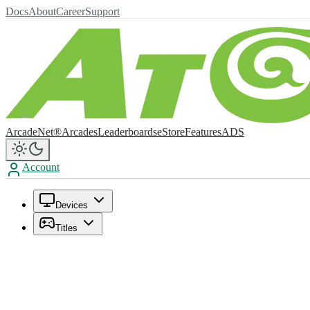
Docs
About
Career
Support
ArcadeNet®
Arcades
Leaderboards
eStore
Features
ADS
Account
Devices
Titles