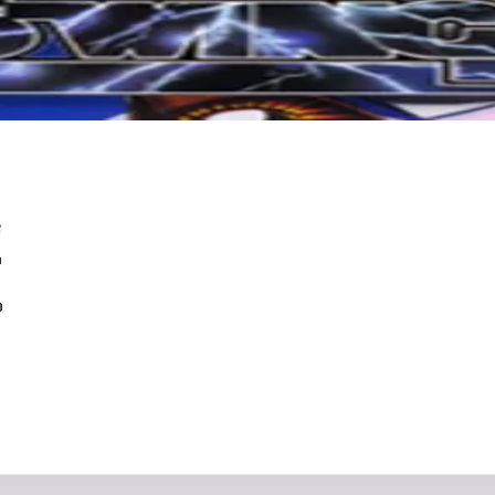
e
0
0