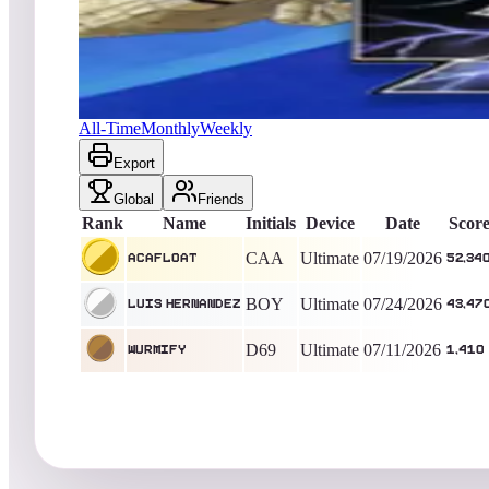
acafloat
52,340
Ultimate
King of the Hill -
17
Days
Battle Wings / B-Wings
All-Time
Monthly
Weekly
Export
Global
Friends
Rank
Name
Initials
Device
Date
Scor
CAA
Ultimate
07/19/2026
acafloat
52,34
BOY
Ultimate
07/24/2026
Luis Hernandez
43,47
D69
Ultimate
07/11/2026
wurmify
1,410