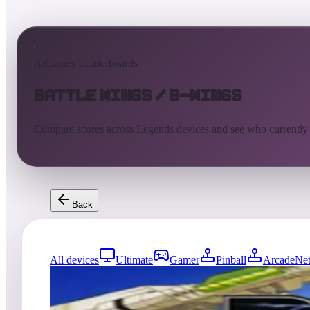
AtGames Leaderboards
Battle Wings / B-Wings
Compare scores across Legends devices and see who currently
Back
All devices
Ultimate
Gamer
Pinball
ArcadeNet
241
entries
Updated
08/05/2026
Top score