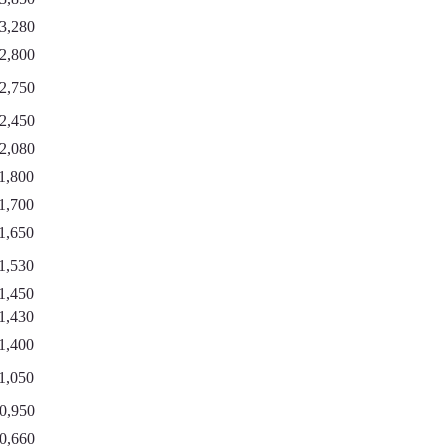
3,280
2,800
2,750
2,450
2,080
1,800
1,700
1,650
1,530
1,450
1,430
1,400
1,050
0,950
0,660