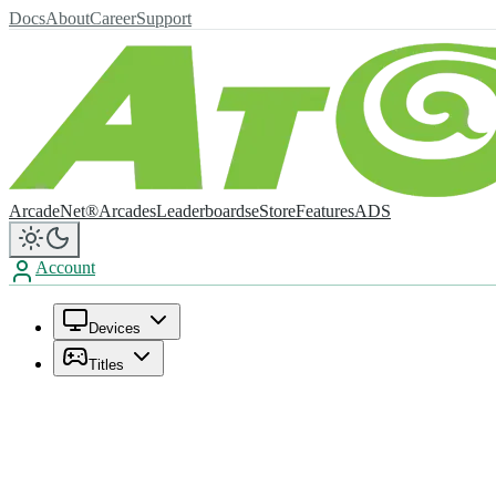
Docs
About
Career
Support
ArcadeNet®
Arcades
Leaderboards
eStore
Features
ADS
Account
Devices
Titles