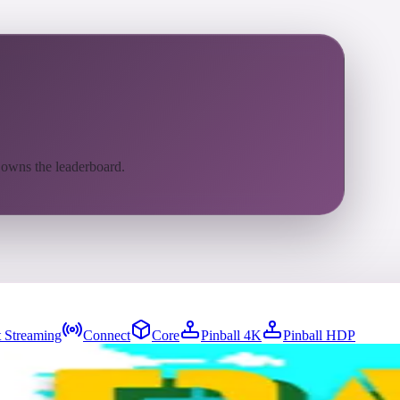
 owns the leaderboard.
 Streaming
Connect
Core
Pinball 4K
Pinball HDP