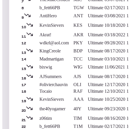
7
b_fett66PB
TGW
Ultimate
02/17/2021
1
8
AntiHero
ANT
Ultimate
03/08/2021
1
9
KevinSievers
KES
Ultimate
10/18/2020
1
10
Akrat!
AKR
Ultimate
03/18/2022
1
11
wdkrl@aol.com
PKY
Ultimate
09/28/2021
1
12
KingCreole
BDP
Ultimate
08/17/2020
1
13
Madmartigan
TCC
Ultimate
03/10/2021
1
14
bixwig
WIG
Ultimate
11/06/2021
1
15
AJSummers
AJS
Ultimate
08/17/2020
1
16
#olivierchauvin
OLI
Ultimate
12/17/2020
1
17
Tocaio
RAF
Ultimate
12/10/2021
1
18
KevinSievers
AAA
Ultimate
10/25/2020
1
19
the40yogamer
40Y
Ultimate
09/23/2020
1
20
z06tim
TIM
Ultimate
08/16/2020
1
21
b_fett66PB
T1M
Ultimate
02/17/2021
1
22