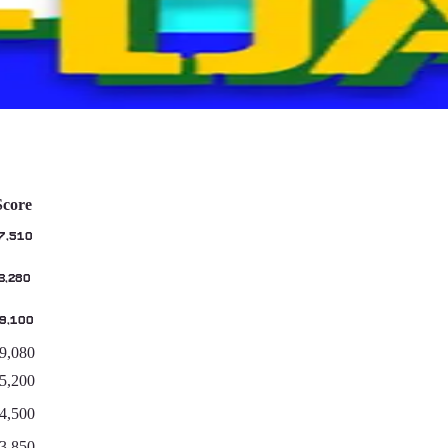
Score
7,510
3,280
9,100
9,080
5,200
4,500
3,850