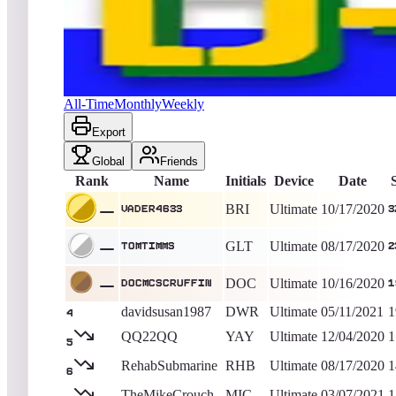
Vader4633
37,510
Ultimate
King of the Hill -
2118
Days
D-Day
All-Time
Monthly
Weekly
Export
Global
Friends
Rank
Name
Initials
Device
Date
BRI
Ultimate
10/17/2020
Vader4633
3
GLT
Ultimate
08/17/2020
tomtimms
2
DOC
Ultimate
10/16/2020
DocMcScruffin
1
davidsusan1987
DWR
Ultimate
05/11/2021
1
4
QQ22QQ
YAY
Ultimate
12/04/2020
1
5
RehabSubmarine
RHB
Ultimate
08/17/2020
1
6
TheMikeCrouch
MIC
Ultimate
03/07/2021
1