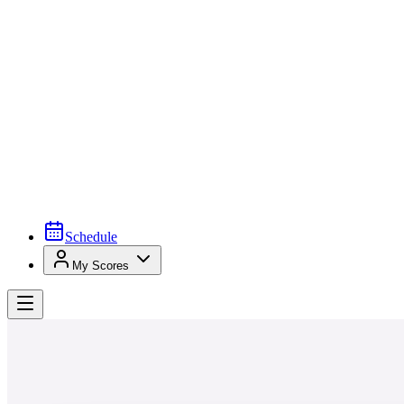
Schedule
My Scores