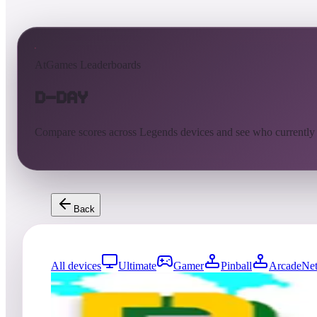
AtGames Leaderboards
D-Day
Compare scores across Legends devices and see who currently
Back
All devices
Ultimate
Gamer
Pinball
ArcadeNet
218
entries
Updated
08/05/2026
Top score