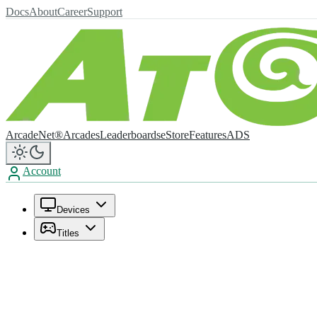
Docs
About
Career
Support
ArcadeNet®
Arcades
Leaderboards
eStore
Features
ADS
Account
Devices
Titles