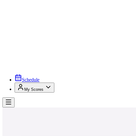
Schedule
My Scores