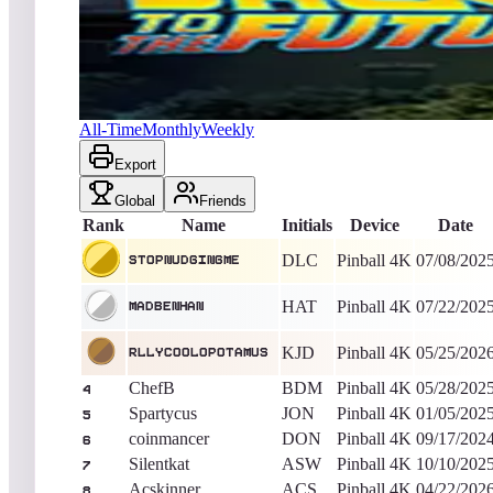
StopNudgingMe
967,979,918
Pinball 4K
King of the Hill -
394
Days
Back to the Future™ Pinball
All-Time
Monthly
Weekly
Export
Global
Friends
Rank
Name
Initials
Device
Date
DLC
Pinball 4K
07/08/202
StopNudgingMe
HAT
Pinball 4K
07/22/202
MadBenHan
KJD
Pinball 4K
05/25/202
rllyc00l0p0tamus
ChefB
BDM
Pinball 4K
05/28/202
4
Spartycus
JON
Pinball 4K
01/05/202
5
coinmancer
DON
Pinball 4K
09/17/202
6
Silentkat
ASW
Pinball 4K
10/10/202
7
Acskinner
ACS
Pinball 4K
04/22/202
8