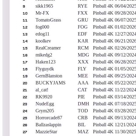
sikk1965
RYE
Pinball 4K
06/04/202
9
Mr-FX
FXX
Pinball 4K
09/28/202
10
TomatoGrass
GRU
Pinball 4K
06/07/202
11
fog000
FOG
Pinball 4K
01/02/202
12
edog11
EDF
Pinball 4K
12/27/202
13
koolkev
KAR
Pinball 4K
06/21/202
14
RealCreamer
RCM
Pinball 4K
02/26/202
15
mikedg2
MDG
Pinball 4K
09/12/202
16
Haken123
XXX
Pinball 4K
06/28/202
17
Flyguydk
FLY
Pinball 4K
01/05/202
18
GernBlanston
MEE
Pinball 4K
09/25/202
19
BUCKYJAMS
AAA
Pinball 4K
05/22/202
20
al_cat!
CAT
Pinball 4K
11/22/202
21
RK9920
PIE
Pinball 4K
03/14/202
22
NudeEgg
DMH
Pinball 4K
07/18/202
23
Grym205
TOD
Pinball 4K
03/28/202
24
Horrorcade87
CRB
Pinball 4K
09/13/202
25
Ballzaslappin
BIL
Pinball 4K
12/21/202
26
MazzieStar
MAZ
Pinball 4K
11/30/202
27