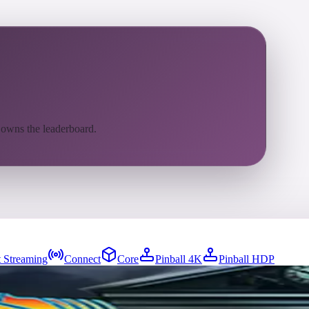
 owns the leaderboard.
 Streaming
Connect
Core
Pinball 4K
Pinball HDP