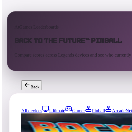
AtGames Leaderboards
Back to the Future™ Pinball
Compare scores across Legends devices and see who currently
Back
All devices
Ultimate
Gamer
Pinball
ArcadeNet
5942
entries
Updated
08/06/2026
Top score