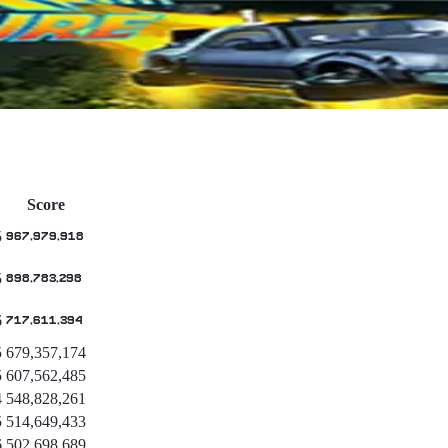
Score
5
967,979,918
5
898,783,298
6
717,611,394
5
679,357,174
5
607,562,485
4
548,828,261
5
514,649,433
6
502,698,689