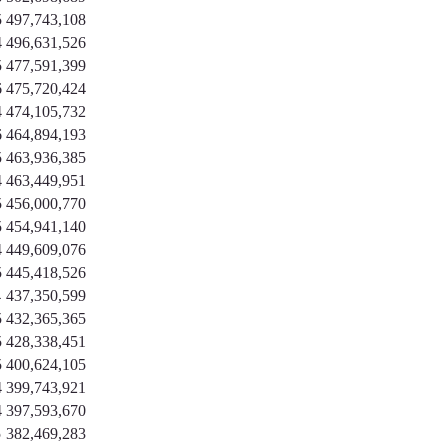
5
497,743,108
4
496,631,526
5
477,591,399
6
475,720,424
4
474,105,732
6
464,894,193
5
463,936,385
4
463,449,951
5
456,000,770
5
454,941,140
4
449,609,076
5
445,418,526
4
437,350,599
5
432,365,365
5
428,338,451
5
400,624,105
4
399,743,921
4
397,593,670
5
382,469,283