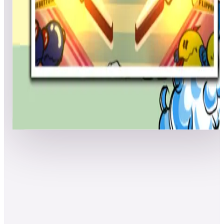
Top scores
Chack'n Pop (Pinball)
TomatoGrass
5,656,700
soggybacon
5,595,620
cyrilou
5,525,660
Top scores
Show more