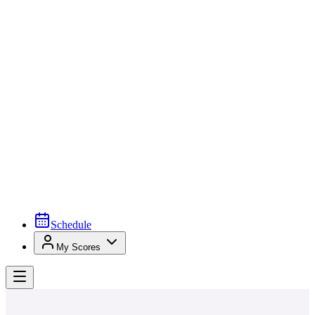
Schedule
My Scores