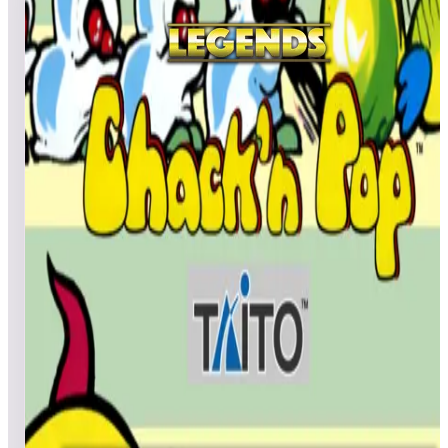
All
A
B
C
D
E
F
G
H
I
J
K
L
M
N
O
P
Q
R
S
T
U
V
W
X
Y
Z
Cactus Jack’s
MadBenHan
99,831,540
Patcox69
99,641,120
WorthlessNut
98,150,680
Top scores
Canyon Bomber (Arcade)
DocMcScruffin
1,736
misterpatton
1,124
quadbock
862