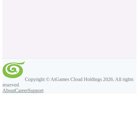
Copyright © AtGames Cloud Holdings
2026
. All rights
reserved
About
Career
Support