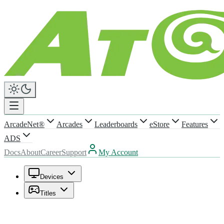
ArcadeNet®
Arcades
Leaderboards
eStore
Features
ADS
Docs
About
Career
Support
My Account
Devices
Titles