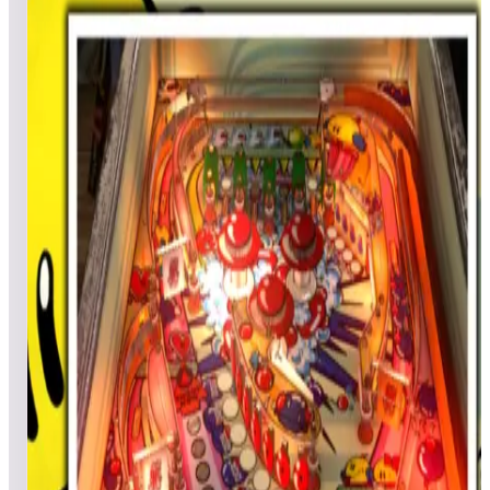
Top scores
Caveman
MadBenHan
1,255,140
heinyreimes
951,220
wyobliz
867,040
Top scores
Centigrade 37
TheHopp
977,590
Legary
952,210
Chopinball
913,860
Top scores
Centipede® (Arcade)
Doc5242
224,083