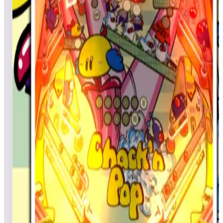
Doc5242
224,083
chitownwolf
211,955
Top scores
Central Park
Kevincj7
8,929
Amlbuzzer
8,496
SundayArtist
8,403
Top scores
Chack'n Pop
Vader4633
113,100
Skubel73
61,250
Skubel73
47,000