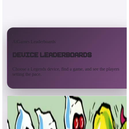
AtGames Leaderboards
Device Leaderboards
Choose a Legends device, find a game, and see the players
setting the pace.
All devices
Ultimate
Gamer
Pinball
ArcadeNet
Streaming
Connect
Core
Pinball 4K
Pinball HDP