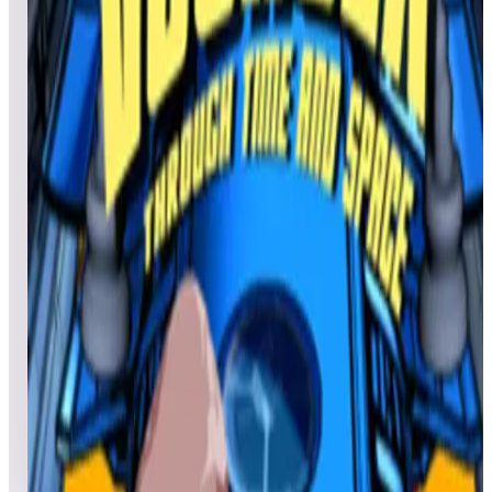
Victory
Joenash
42,802,510
Larry Andress
26,979,980
Jon Couch
26,381,710
Top scores
Victory Road
No scores submitted yet
Top scores
Voyager
Nick54delray
64,850
Taker22
56,990
MoonPup
53,690
Top scores