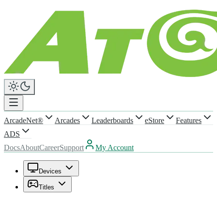
ArcadeNet®
Arcades
Leaderboards
eStore
Features
ADS
Docs
About
Career
Support
My Account
Devices
Titles