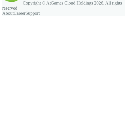
Copyright © AtGames Cloud Holdings
2026
. All rights
reserved
About
Career
Support