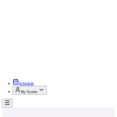
Schedule
My Scores