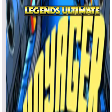
All
A
B
C
D
E
F
G
H
I
J
K
L
M
N
O
P
Q
R
S
T
U
V
W
X
Y
Z
Valtric
Salvatore1929
706,900
ffsjr
76,040
NOQUARTER
66,550
Top scores
Vanguard
No scores submitted yet
Top scores
Verne's Mysterious Island
No scores submitted yet
Top scores