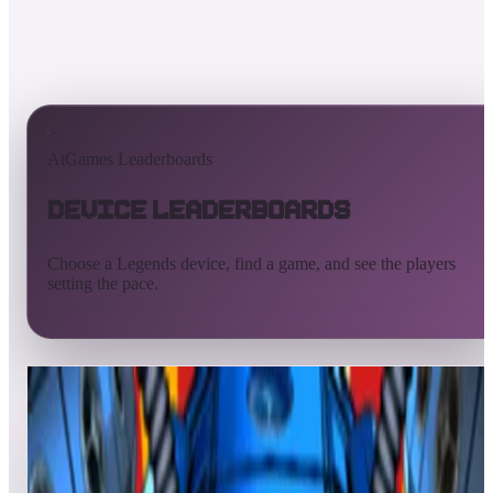
AtGames Leaderboards
Device Leaderboards
Choose a Legends device, find a game, and see the players
setting the pace.
All devices
Ultimate
Gamer
Pinball
ArcadeNet
Streaming
Connect
Core
Pinball 4K
Pinball HDP