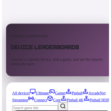
AtGames Leaderboards
Device Leaderboards
Choose a Legends device, find a game, and see the players
setting the pace.
All devices
Ultimate
Gamer
Pinball
ArcadeNet
Streaming
Connect
Core
Pinball 4K
Pinball HDP