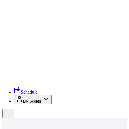
Schedule
My Scores