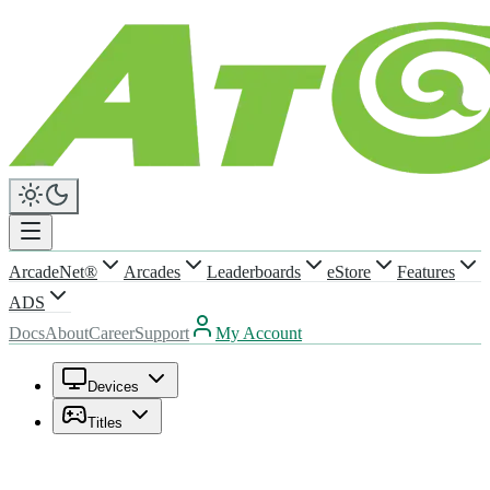
ArcadeNet®
Arcades
Leaderboards
eStore
Features
ADS
Docs
About
Career
Support
My Account
Devices
Titles