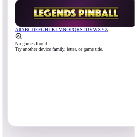
All
A
B
C
D
E
F
G
H
I
J
K
L
M
N
O
P
Q
R
S
T
U
V
W
X
Y
Z
No games found
Try another device family, letter, or game title.