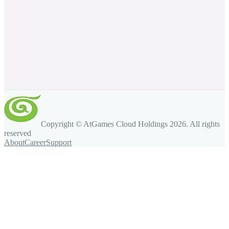
Copyright © AtGames Cloud Holdings
2026
. All rights
reserved
About
Career
Support